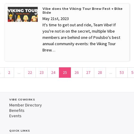
Vibe does the Viking Tour Brew Fest + Bike
Ride
May 21st, 2023
It's time to get out and ride, Team Vibe! If
you're not in on the secret, multiple Vibe
members are behind one of Poulsbo's best
annual community events: the Viking Tour
Brew…
1
2
...
22
23
24
25
26
27
28
...
53
5
VIBE COWORKS
Member Directory
Benefits
Events
QUICK LINKS