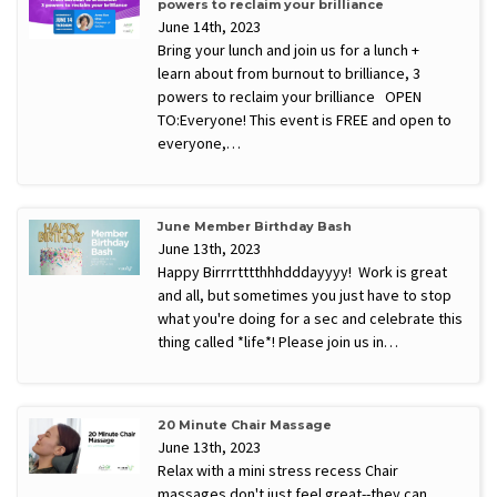
powers to reclaim your brilliance
June 14th, 2023
Bring your lunch and join us for a lunch +
learn about from burnout to brilliance, 3
powers to reclaim your brilliance OPEN
TO:Everyone! This event is FREE and open to
everyone,…
June Member Birthday Bash
June 13th, 2023
Happy Birrrrtttthhhdddayyyy! Work is great
and all, but sometimes you just have to stop
what you're doing for a sec and celebrate this
thing called *life*! Please join us in…
20 Minute Chair Massage
June 13th, 2023
Relax with a mini stress recess Chair
massages don't just feel great--they can