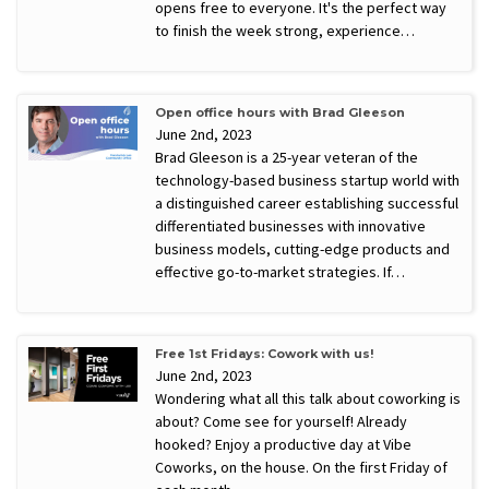
opens free to everyone. It's the perfect way
to finish the week strong, experience…
Open office hours with Brad Gleeson
June 2nd, 2023
Brad Gleeson is a 25-year veteran of the
technology-based business startup world with
a distinguished career establishing successful
differentiated businesses with innovative
business models, cutting-edge products and
effective go-to-market strategies. If…
Free 1st Fridays: Cowork with us!
June 2nd, 2023
Wondering what all this talk about coworking is
about? Come see for yourself! Already
hooked? Enjoy a productive day at Vibe
Coworks, on the house. On the first Friday of