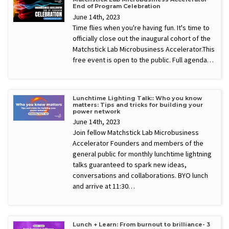
End of Program Celebration
June 14th, 2023
Time flies when you're having fun. It's time to
officially close out the inaugural cohort of the
Matchstick Lab Microbusiness Accelerator.This
free event is open to the public. Full agenda…
Lunchtime Lighting Talk:: Who you know
matters: Tips and tricks for building your
power network
June 14th, 2023
Join fellow Matchstick Lab Microbusiness
Accelerator Founders and members of the
general public for monthly lunchtime lightning
talks guaranteed to spark new ideas,
conversations and collaborations. BYO lunch
and arrive at 11:30…
Lunch + Learn: From burnout to brilliance- 3