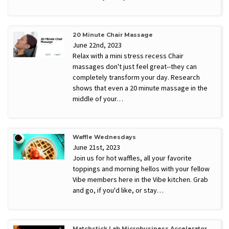
20 Minute Chair Massage
June 22nd, 2023
Relax with a mini stress recess Chair
massages don't just feel great--they can
completely transform your day. Research
shows that even a 20 minute massage in the
middle of your…
Waffle Wednesdays
June 21st, 2023
Join us for hot waffles, all your favorite
toppings and morning hellos with your fellow
Vibe members here in the Vibe kitchen. Grab
and go, if you'd like, or stay…
Matchstick Lab Microbusiness Accelerator