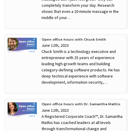
completely transform your day. Research
shows that even a 20 minute massage in the
middle of your…
Open office hours with Chuck Smith
June 12th, 2023
Chuck Smith is a technology executive and
entrepreneur with 25 years of experience
leading high-growth teams and building
category-defining software products. He has
deep technical experience with software
development, information security,…
Open office hours with Dr. Samantha Mathis
June 12th, 2023
A Registered Corporate Coach™, Dr. Samantha
Mathis has coached leaders at all levels
through transformational change and