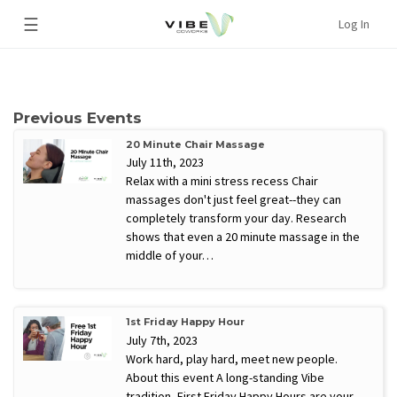
☰
Log In
Previous Events
20 Minute Chair Massage
July 11th, 2023
Relax with a mini stress recess Chair
massages don't just feel great--they can
completely transform your day. Research
shows that even a 20 minute massage in the
middle of your…
1st Friday Happy Hour
July 7th, 2023
Work hard, play hard, meet new people.
About this event A long-standing Vibe
tradition, First Friday Happy Hours are your