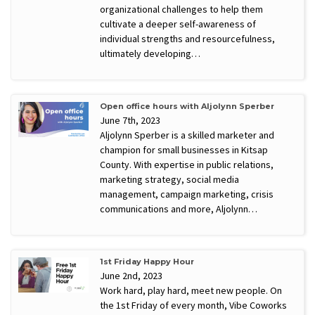
organizational challenges to help them
cultivate a deeper self-awareness of
individual strengths and resourcefulness,
ultimately developing…
Open office hours with Aljolynn Sperber
June 7th, 2023
Aljolynn Sperber is a skilled marketer and
champion for small businesses in Kitsap
County. With expertise in public relations,
marketing strategy, social media
management, campaign marketing, crisis
communications and more, Aljolynn…
1st Friday Happy Hour
June 2nd, 2023
Work hard, play hard, meet new people. On
the 1st Friday of every month, Vibe Coworks