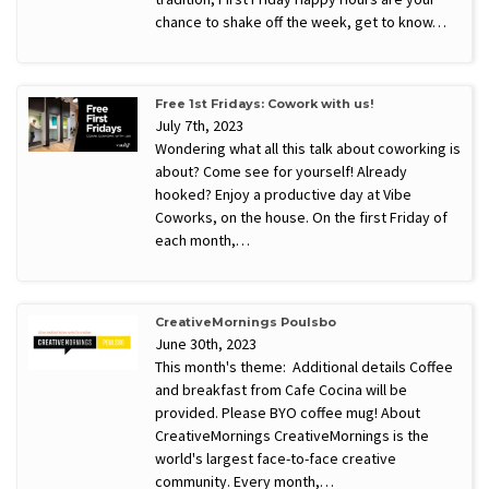
chance to shake off the week, get to know…
Free 1st Fridays: Cowork with us!
July 7th, 2023
Wondering what all this talk about coworking is
about? Come see for yourself! Already
hooked? Enjoy a productive day at Vibe
Coworks, on the house. On the first Friday of
each month,…
CreativeMornings Poulsbo
June 30th, 2023
This month's theme: Additional details Coffee
and breakfast from Cafe Cocina will be
provided. Please BYO coffee mug! About
CreativeMornings CreativeMornings is the
world's largest face-to-face creative
community. Every month,…