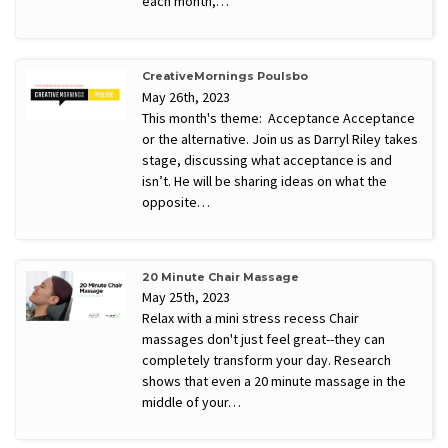
each month,…
CreativeMornings Poulsbo
May 26th, 2023
This month's theme: Acceptance Acceptance
or the alternative. Join us as Darryl Riley takes
stage, discussing what acceptance is and
isn’t. He will be sharing ideas on what the
opposite…
20 Minute Chair Massage
May 25th, 2023
Relax with a mini stress recess Chair
massages don't just feel great--they can
completely transform your day. Research
shows that even a 20 minute massage in the
middle of your…