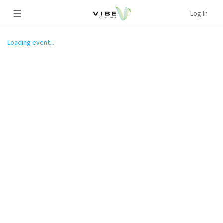
☰
Log In
Loading event...