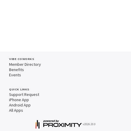
VIBE COWORKS
Member Directory
Benefits
Events
QUICK LINKS
Support Request
iPhone App
Android App
All Apps
v2026.20.0