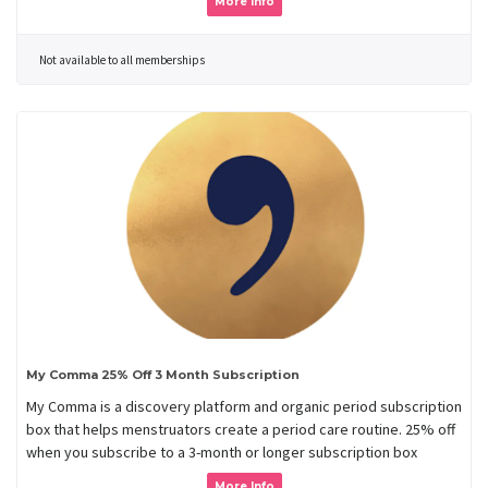
More Info
Not available to all memberships
My Comma 25% Off 3 Month Subscription
My Comma is a discovery platform and organic period subscription
box that helps menstruators create a period care routine. 25% off
when you subscribe to a 3-month or longer subscription box
More Info