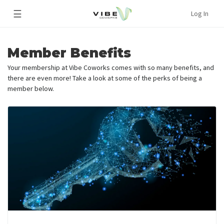
☰
Log In
Member Benefits
Your membership at Vibe Coworks comes with so many benefits, and
there are even more! Take a look at some of the perks of being a
member below.