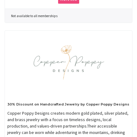
Not available to all memberships
30% Discount on Handcrafted Jewelry by Copper Poppy Designs
Copper Poppy Designs creates modern gold plated, silver plated,
and brass jewelry with a focus on timeless designs, local
production, and values-driven partnerships.Their accessible
jewelry can be worn while adventuring in the mountains, drinking