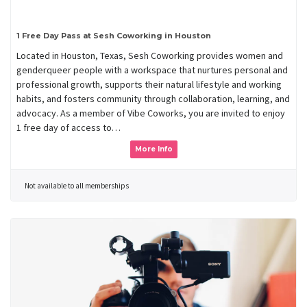
1 Free Day Pass at Sesh Coworking in Houston
Located in Houston, Texas, Sesh Coworking provides women and
genderqueer people with a workspace that nurtures personal and
professional growth, supports their natural lifestyle and working
habits, and fosters community through collaboration, learning, and
advocacy. As a member of Vibe Coworks, you are invited to enjoy
1 free day of access to…
More Info
Not available to all memberships