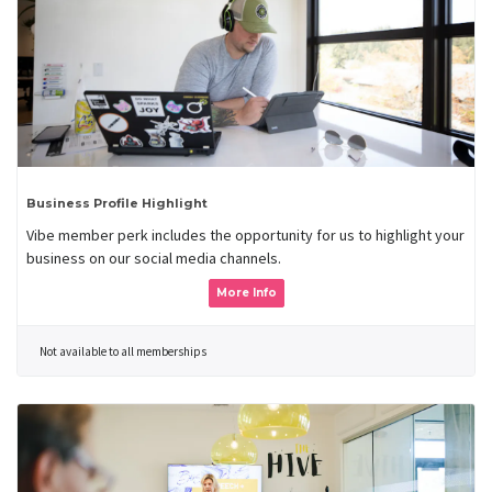
Business Profile Highlight
Vibe member perk includes the opportunity for us to highlight your
business on our social media channels.
More Info
Not available to all memberships