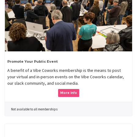
Promote Your Public Event
A benefit of a Vibe Coworks membership is the means to post
your virtual and in-person events on the Vibe Coworks calendar,
our slack community, and social media.
More Info
Not available to all memberships