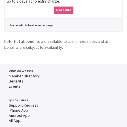
up to 3 days at no extra charge.
More Info
Not available to all memberships
Note: Not all benefits are available to all memberships, and all
benefits are subject to availability.
VIBE COWORKS
Member Directory
Benefits
Events
QUICK LINKS
Support Request
iPhone App
Android App
All Apps