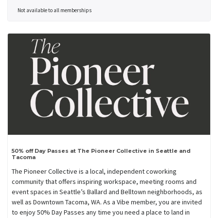
Not available to all memberships
50% off Day Passes at The Pioneer Collective in Seattle and
Tacoma
The Pioneer Collective is a local, independent coworking
community that offers inspiring workspace, meeting rooms and
event spaces in Seattle’s Ballard and Belltown neighborhoods, as
well as Downtown Tacoma, WA. As a Vibe member, you are invited
to enjoy 50% Day Passes any time you need a place to land in