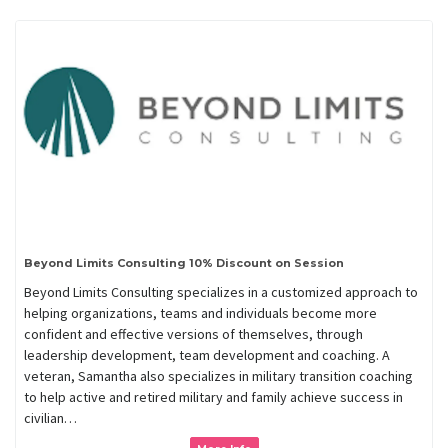
Beyond Limits Consulting 10% Discount on Session
Beyond Limits Consulting specializes in a customized approach to
helping organizations, teams and individuals become more
confident and effective versions of themselves, through
leadership development, team development and coaching. A
veteran, Samantha also specializes in military transition coaching
to help active and retired military and family achieve success in
civilian…