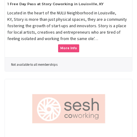
1 Free Day Pass at Story Coworking in Louisville, KY
Located in the heart of the NULU Neighborhood in Louisville,
KY, Story is more than just physical spaces, they are a community
fostering the growth of start-ups and innovators. Story is a place
for local artists, creatives and entrepreneurs who are tired of
feeling isolated and working from the same ole'…
More Info
Not available to all memberships