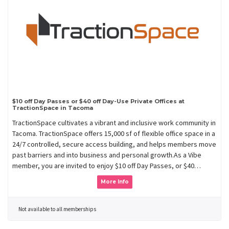
$10 off Day Passes or $40 off Day-Use Private Offices at
TractionSpace in Tacoma
TractionSpace cultivates a vibrant and inclusive work community in
Tacoma. TractionSpace offers 15,000 sf of flexible office space in a
24/7 controlled, secure access building, and helps members move
past barriers and into business and personal growth.As a Vibe
member, you are invited to enjoy $10 off Day Passes, or $40…
More Info
Not available to all memberships