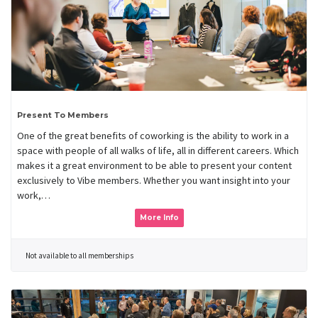
Present To Members
One of the great benefits of coworking is the ability to work in a
space with people of all walks of life, all in different careers. Which
makes it a great environment to be able to present your content
exclusively to Vibe members. Whether you want insight into your
work,…
More Info
Not available to all memberships