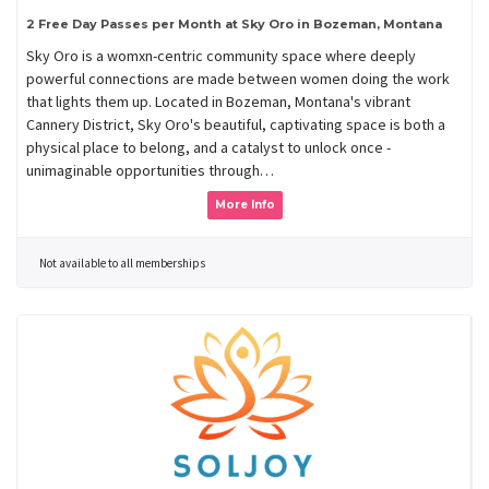
2 Free Day Passes per Month at Sky Oro in Bozeman, Montana
Sky Oro is a womxn-centric community space where deeply
powerful connections are made between women doing the work
that lights them up. Located in Bozeman, Montana's vibrant
Cannery District, Sky Oro's beautiful, captivating space is both a
physical place to belong, and a catalyst to unlock once -
unimaginable opportunities through…
More Info
Not available to all memberships