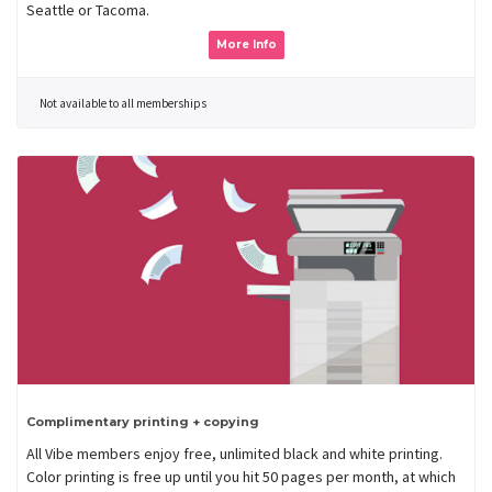
Seattle or Tacoma.
More Info
Not available to all memberships
Complimentary printing + copying
All Vibe members enjoy free, unlimited black and white printing.
Color printing is free up until you hit 50 pages per month, at which