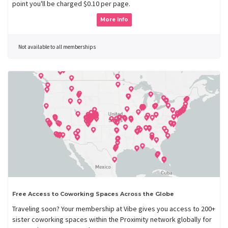
point you'll be charged $0.10 per page.
More Info
Not available to all memberships
Free Access to Coworking Spaces Across the Globe
Traveling soon? Your membership at Vibe gives you access to 200+
sister coworking spaces within the Proximity network globally for