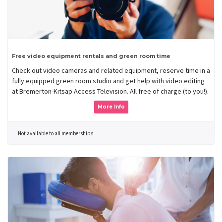
Free video equipment rentals and green room time
Check out video cameras and related equipment, reserve time in a
fully equipped green room studio and get help with video editing
at Bremerton-Kitsap Access Television. All free of charge (to you!).
More Info
Not available to all memberships