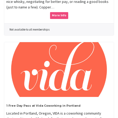
nice whisky, negotiating for better pay, or reading a good books
(just to name a few). Copper…
More Info
Not available to all memberships
1 Free Day Pass at Vida Coworking in Portland
Located in Portland, Oregon, VIDA is a coworking community