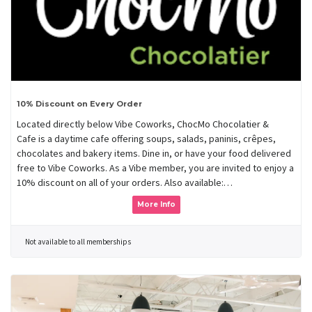
10% Discount on Every Order
Located directly below Vibe Coworks, ChocMo Chocolatier &
Cafe is a daytime cafe offering soups, salads, paninis, crêpes,
chocolates and bakery items. Dine in, or have your food delivered
free to Vibe Coworks. As a Vibe member, you are invited to enjoy a
10% discount on all of your orders. Also available:…
More Info
Not available to all memberships