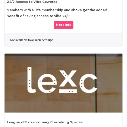
24/7 Access to Vibe Coworks
Members with a Lite membership and above get the added
benefit of having access to Vibe 24/7.
More Info
Not available to all memberships
League of Extraordinary Coworking Spaces