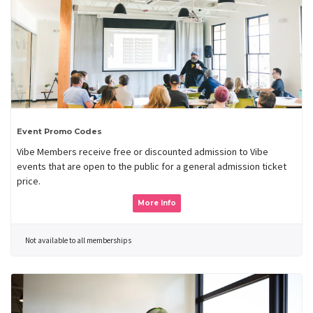
Event Promo Codes
Vibe Members receive free or discounted admission to Vibe
events that are open to the public for a general admission ticket
price.
More Info
Not available to all memberships