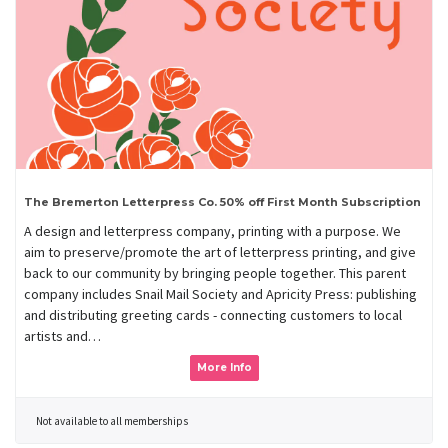
The Bremerton Letterpress Co. 50% off First Month Subscription
A design and letterpress company, printing with a purpose. We
aim to preserve/promote the art of letterpress printing, and give
back to our community by bringing people together. This parent
company includes Snail Mail Society and Apricity Press: publishing
and distributing greeting cards - connecting customers to local
artists and…
More Info
Not available to all memberships