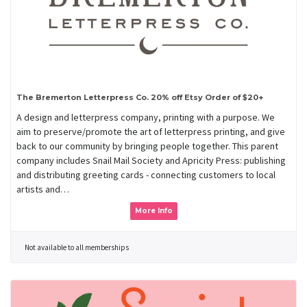
The Bremerton Letterpress Co. 20% off Etsy Order of $20+
A design and letterpress company, printing with a purpose. We
aim to preserve/promote the art of letterpress printing, and give
back to our community by bringing people together. This parent
company includes Snail Mail Society and Apricity Press: publishing
and distributing greeting cards - connecting customers to local
artists and…
More Info
Not available to all memberships