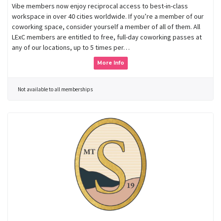
Vibe members now enjoy reciprocal access to best-in-class
workspace in over 40 cities worldwide. If you’re a member of our
coworking space, consider yourself a member of all of them. All
LExC members are entitled to free, full-day coworking passes at
any of our locations, up to 5 times per…
More Info
Not available to all memberships