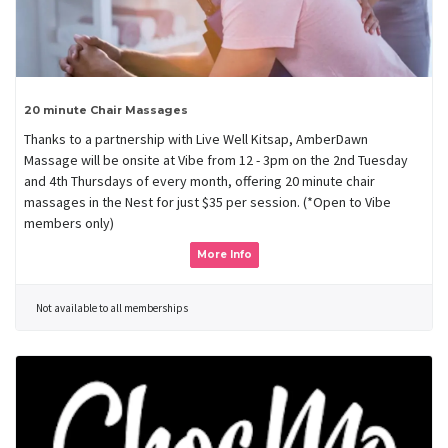
20 minute Chair Massages
Thanks to a partnership with Live Well Kitsap, AmberDawn
Massage will be onsite at Vibe from 12 - 3pm on the 2nd Tuesday
and 4th Thursdays of every month, offering 20 minute chair
massages in the Nest for just $35 per session. (*Open to Vibe
members only)
More Info
Not available to all memberships