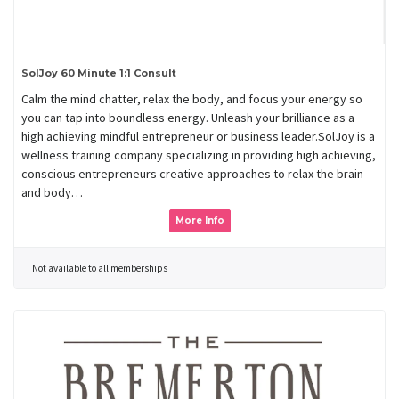
SolJoy 60 Minute 1:1 Consult
Calm the mind chatter, relax the body, and focus your energy so
you can tap into boundless energy. Unleash your brilliance as a
high achieving mindful entrepreneur or business leader.SolJoy is a
wellness training company specializing in providing high achieving,
conscious entrepreneurs creative approaches to relax the brain
and body…
More Info
Not available to all memberships