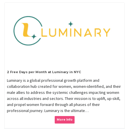
2 Free Days per Month at Luminary in NYC
Luminary is a global professional growth platform and
collaboration hub created for women, women-identified, and their
male allies to address the systemic challenges impacting women
across all industries and sectors. Their mission is to uplift, up-skill,
and propel women forward through all phases of their
professional journey. Luminary is the ultimate…
More Info