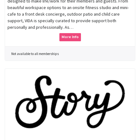
designed to make life/work for their members and guests. From
beautiful workspace options to an onsite fitness studio and mini-
cafe to a front desk concierge, outdoor patio and child care
support, VIDA is specially curated to provide support both
personally and professionally. As…
More Info
Not available to all memberships