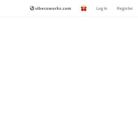
vibecoworks.com
Log In
Register