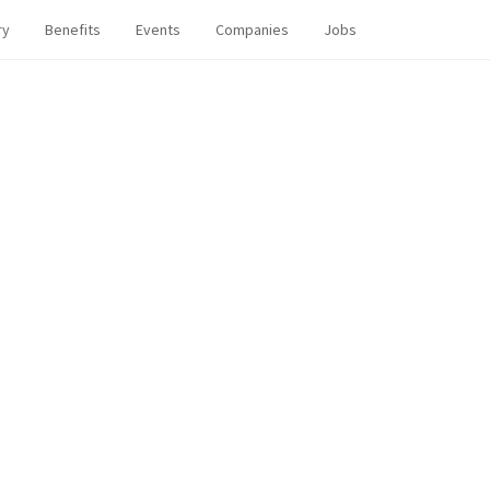
ry
Benefits
Events
Companies
Jobs