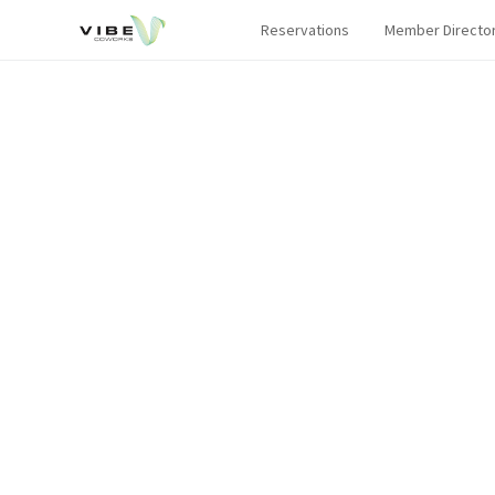
Reservations
Member Directo