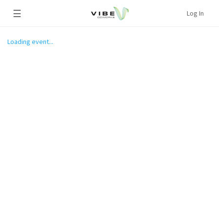
☰
Log In
Loading event...