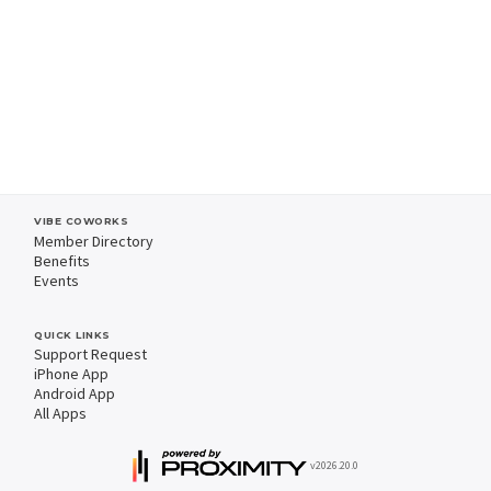
VIBE COWORKS
Member Directory
Benefits
Events
QUICK LINKS
Support Request
iPhone App
Android App
All Apps
v2026.20.0