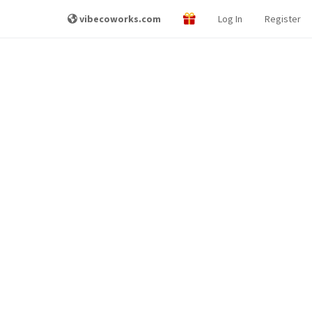
vibecoworks.com
Log In
Register