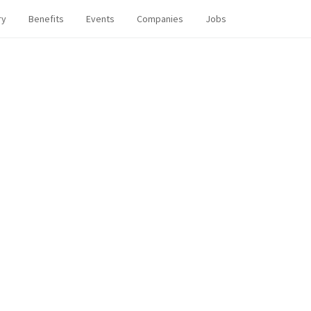
ry
Benefits
Events
Companies
Jobs