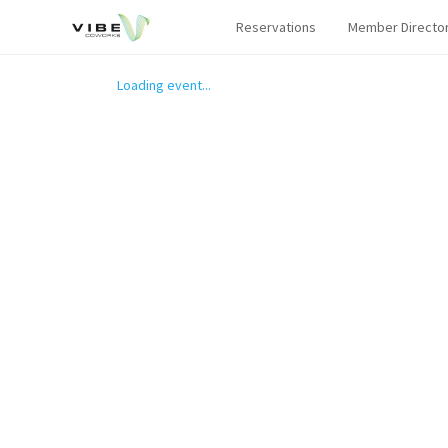
Reservations
Member Directo
Loading event...