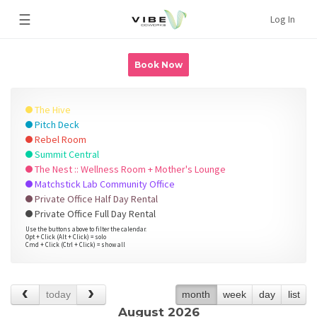
☰
Log In
Book Now
The Hive
Pitch Deck
Rebel Room
Summit Central
The Nest :: Wellness Room + Mother's Lounge
Matchstick Lab Community Office
Private Office Half Day Rental
Private Office Full Day Rental
Use the buttons above to filter the calendar.
Opt + Click (Alt + Click) = solo
Cmd + Click (Ctrl + Click) = show all
today
month
week
day
list
August 2026