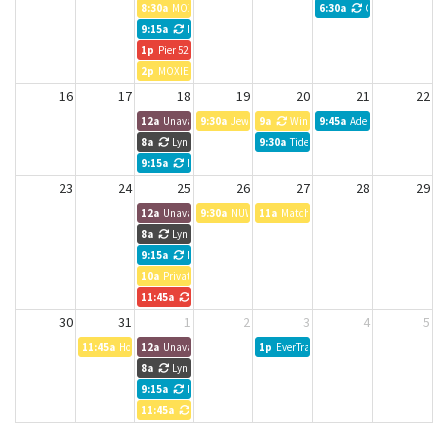
8:30a
MOXIE Meeting
6:30a
CreativeMornings
9:15a
NWTB Weekly meeting
1p
Pier 52 Bookkeeping
2p
MOXIE Meeting
16
17
18
19
20
21
22
12a
Unavailable
9:30a
Jewel Box Theater
9a
Windermere Property Managemen
9:45a
Adept Wealth Manag
8a
Lynn Chadd
9:30a
Tideland Magazine
9:15a
NWTB Weekly meeting
23
24
25
26
27
28
29
12a
Unavailable
9:30a
NUWC
11a
Matchstick Lab HOLD
8a
Lynn Chadd
9:15a
NWTB Weekly meeting
10a
Private Event
11:45a
Vibe Team Meeting
30
31
1
2
3
4
5
11:45a
Housing Kitsap
12a
Unavailable
1p
EverTrail Wealth Management
8a
Lynn Chadd
9:15a
NWTB Weekly meeting
11:45a
Entrepreneurs Anonymous