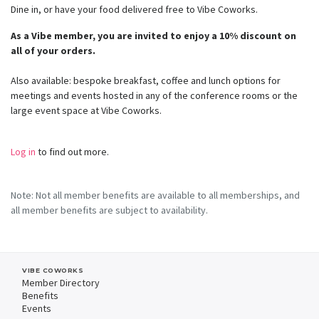
Dine in, or have your food delivered free to Vibe Coworks.
As a Vibe member, you are invited to enjoy a 10% discount on
all of your orders.
Also available: bespoke breakfast, coffee and lunch options for
meetings and events hosted in any of the conference rooms or the
large event space at Vibe Coworks.
Log in
to find out more.
Note: Not all member benefits are available to all memberships, and
all member benefits are subject to availability.
VIBE COWORKS
Member Directory
Benefits
Events