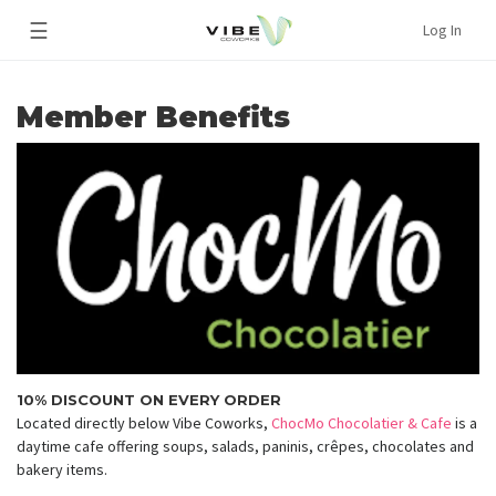
☰
Log In
Member Benefits
10% DISCOUNT ON EVERY ORDER
Located directly below Vibe Coworks,
ChocMo Chocolatier & Cafe
is a
daytime cafe offering soups, salads, paninis, crêpes, chocolates and
bakery items.