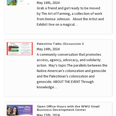
May 16th, 2024
Grab a friend and get ready to be moved
by The Art of Farming, a collection of work
from Denise Johnson. About the Artist and
Exhibit I live on a magical…
Palestine Talks: Discussion 2
May 16th, 2024
A community conversation that promotes
access, agency, advocacy, and solidarity
action. May's topic:The parallels between the
Native American’s colonization and genocide
and the Palestinian’s colonization and
genocide. ABOUT THE EVENT Through
knowledge…
Open Office Hours with the WWU Small
Business Development Center
May 15th, 2024