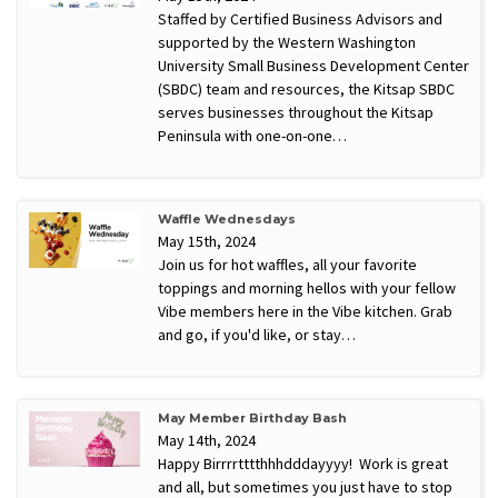
Staffed by Certified Business Advisors and
supported by the Western Washington
University Small Business Development Center
(SBDC) team and resources, the Kitsap SBDC
serves businesses throughout the Kitsap
Peninsula with one-on-one…
Waffle Wednesdays
May 15th, 2024
Join us for hot waffles, all your favorite
toppings and morning hellos with your fellow
Vibe members here in the Vibe kitchen. Grab
and go, if you'd like, or stay…
May Member Birthday Bash
May 14th, 2024
Happy Birrrrtttthhhdddayyyy! Work is great
and all, but sometimes you just have to stop