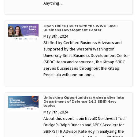
Anything…
Open Office Hours with the WWU Small
Business Development Center
May 8th, 2024
Staffed by Certified Business Advisors and
supported by the Western Washington
University Small Business Development Center
(SBDC) team and resources, the Kitsap SBDC
serves businesses throughout the Kitsap
Peninsula with one-on-one…
Unlocking Opportunities: A deep dive into
Department of Defense 24.2 SBIR Navy
topics
May 7th, 2024
About this event: Join NavalX Northwest Tech
Bridge’s Ralph Duncan and APEX Accelerator
SBIR/STTR Advisor Kate Hoy in analyzing the