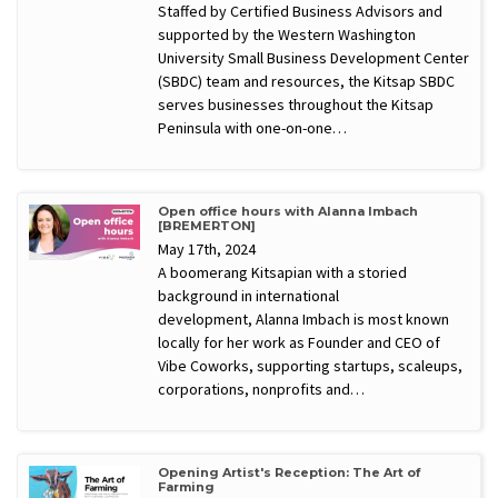
Staffed by Certified Business Advisors and
supported by the Western Washington
University Small Business Development Center
(SBDC) team and resources, the Kitsap SBDC
serves businesses throughout the Kitsap
Peninsula with one-on-one…
Open office hours with Alanna Imbach
[BREMERTON]
May 17th, 2024
A boomerang Kitsapian with a storied
background in international
development, Alanna Imbach is most known
locally for her work as Founder and CEO of
Vibe Coworks, supporting startups, scaleups,
corporations, nonprofits and…
Opening Artist's Reception: The Art of
Farming