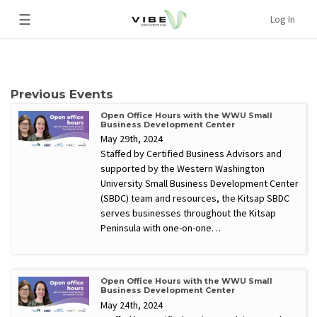
☰
Log In
Previous Events
Open Office Hours with the WWU Small
Business Development Center
May 29th, 2024
Staffed by Certified Business Advisors and
supported by the Western Washington
University Small Business Development Center
(SBDC) team and resources, the Kitsap SBDC
serves businesses throughout the Kitsap
Peninsula with one-on-one…
Open Office Hours with the WWU Small
Business Development Center
May 24th, 2024