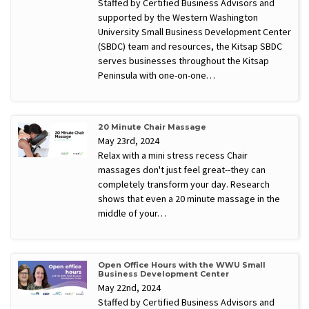
Staffed by Certified Business Advisors and
supported by the Western Washington
University Small Business Development Center
(SBDC) team and resources, the Kitsap SBDC
serves businesses throughout the Kitsap
Peninsula with one-on-one…
20 Minute Chair Massage
May 23rd, 2024
Relax with a mini stress recess Chair
massages don't just feel great--they can
completely transform your day. Research
shows that even a 20 minute massage in the
middle of your…
Open Office Hours with the WWU Small
Business Development Center
May 22nd, 2024
Staffed by Certified Business Advisors and