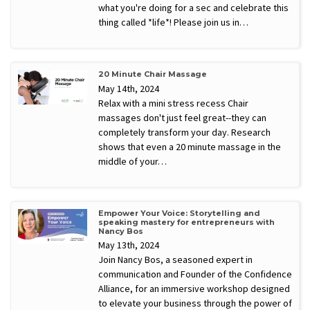
what you're doing for a sec and celebrate this
thing called *life*! Please join us in…
20 Minute Chair Massage
May 14th, 2024
Relax with a mini stress recess Chair
massages don't just feel great--they can
completely transform your day. Research
shows that even a 20 minute massage in the
middle of your…
Empower Your Voice: Storytelling and
speaking mastery for entrepreneurs with
Nancy Bos
May 13th, 2024
Join Nancy Bos, a seasoned expert in
communication and Founder of the Confidence
Alliance, for an immersive workshop designed
to elevate your business through the power of