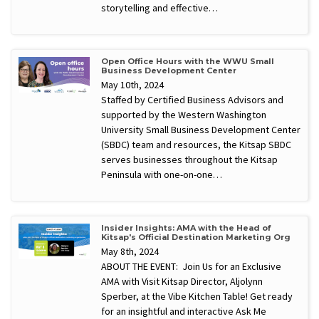
storytelling and effective…
Open Office Hours with the WWU Small
Business Development Center
May 10th, 2024
Staffed by Certified Business Advisors and
supported by the Western Washington
University Small Business Development Center
(SBDC) team and resources, the Kitsap SBDC
serves businesses throughout the Kitsap
Peninsula with one-on-one…
Insider Insights: AMA with the Head of
Kitsap's Official Destination Marketing Org
May 8th, 2024
ABOUT THE EVENT: Join Us for an Exclusive
AMA with Visit Kitsap Director, Aljolynn
Sperber, at the Vibe Kitchen Table! Get ready
for an insightful and interactive Ask Me