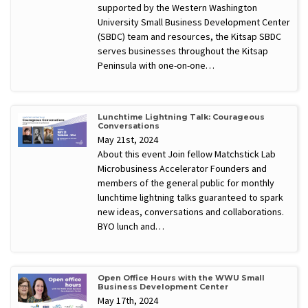
supported by the Western Washington
University Small Business Development Center
(SBDC) team and resources, the Kitsap SBDC
serves businesses throughout the Kitsap
Peninsula with one-on-one…
Lunchtime Lightning Talk: Courageous
Conversations
May 21st, 2024
About this event Join fellow Matchstick Lab
Microbusiness Accelerator Founders and
members of the general public for monthly
lunchtime lightning talks guaranteed to spark
new ideas, conversations and collaborations.
BYO lunch and…
Open Office Hours with the WWU Small
Business Development Center
May 17th, 2024