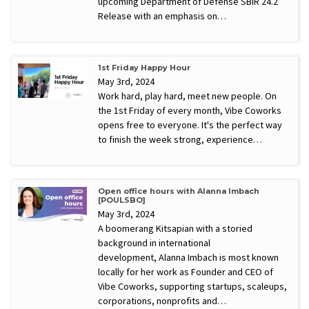
upcoming Department of Defense SBIR 24.2
Release with an emphasis on…
1st Friday Happy Hour
May 3rd, 2024
Work hard, play hard, meet new people. On
the 1st Friday of every month, Vibe Coworks
opens free to everyone. It's the perfect way
to finish the week strong, experience…
Open office hours with Alanna Imbach
[POULSBO]
May 3rd, 2024
A boomerang Kitsapian with a storied
background in international
development, Alanna Imbach is most known
locally for her work as Founder and CEO of
Vibe Coworks, supporting startups, scaleups,
corporations, nonprofits and…