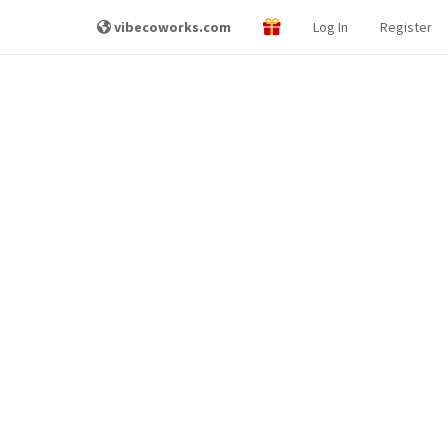
vibecoworks.com
Log In
Register