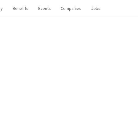
ry
Benefits
Events
Companies
Jobs