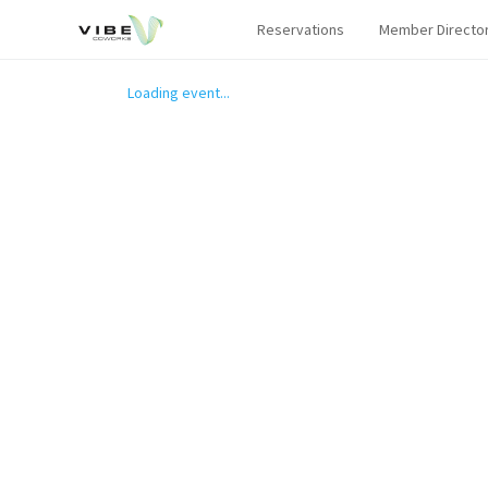
Reservations
Member Directo
Loading event...