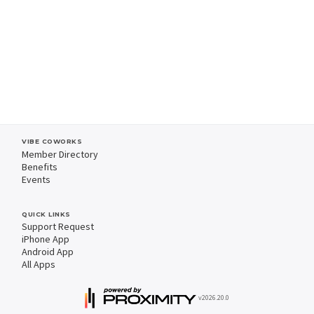
VIBE COWORKS
Member Directory
Benefits
Events
QUICK LINKS
Support Request
iPhone App
Android App
All Apps
v2026.20.0