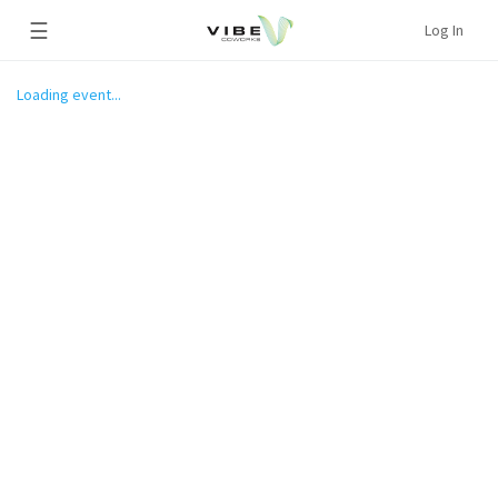
☰
Log In
Loading event...