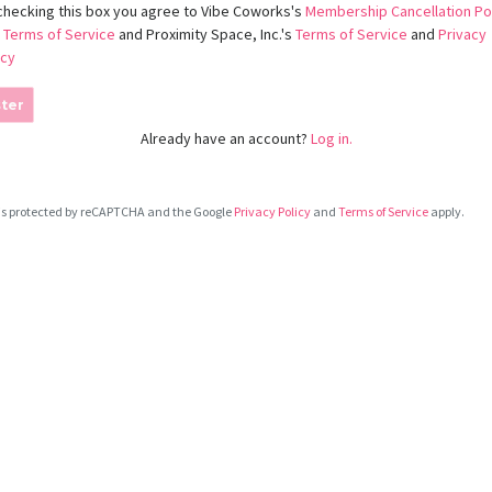
checking this box you agree to Vibe Coworks's
Membership Cancellation Po
d
Terms of Service
and Proximity Space, Inc.'s
Terms of Service
and
Privacy
icy
ter
Already have an account?
Log in.
e is protected by reCAPTCHA and the Google
Privacy Policy
and
Terms of Service
apply.