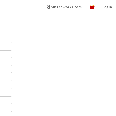
vibecoworks.com
Log In