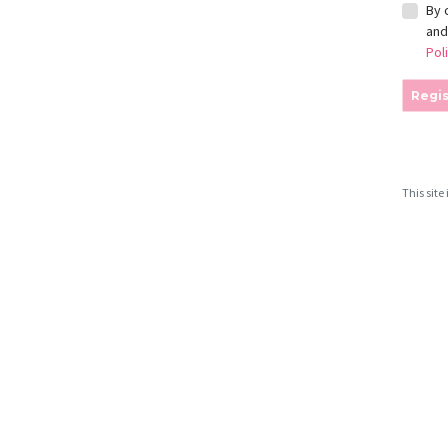
By 
an
Pol
Regis
This sit