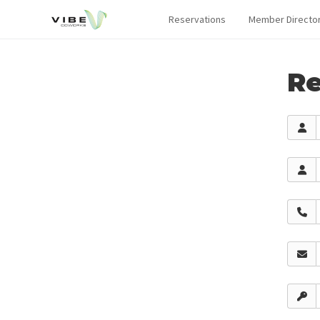
Reservations
Member Directo
Re