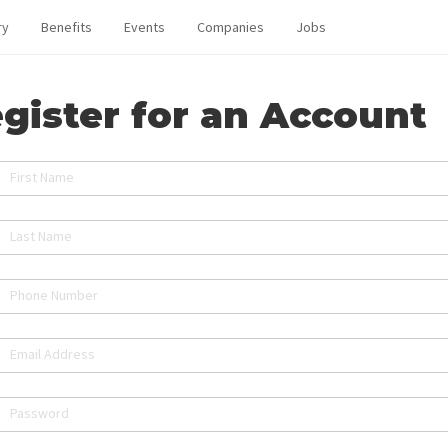
ry
Benefits
Events
Companies
Jobs
gister for an Account
First Name
Last Name
Phone Number
Email Address
Password