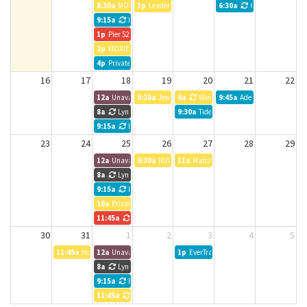
8:30a
MOXIE Meeting
1p
Leadership Planning Session 2026
6:30a
CreativeMornings
9:15a
NWTB Weekly meeting
1p
Pier 52 Bookkeeping
2p
MOXIE Meeting
4p
Private Event
16
17
18
19
20
21
22
12a
Unavailable
9:30a
Jewel Box Theater
9a
Windermere Property Managemen
9:45a
Adept Wealth Manag
8a
Lynn Chadd
9:30a
Tideland Magazine
9:15a
NWTB Weekly meeting
23
24
25
26
27
28
29
12a
Unavailable
9:30a
NUWC
11a
Matchstick Lab HOLD
8a
Lynn Chadd
9:15a
NWTB Weekly meeting
10a
Private Event
11:45a
Vibe Team Meeting
30
31
1
2
3
4
5
11:45a
Housing Kitsap
12a
Unavailable
1p
EverTrail Wealth Management
8a
Lynn Chadd
9:15a
NWTB Weekly meeting
11:45a
Entrepreneurs Anonymous