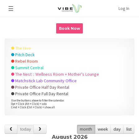
☰
Log In
Book Now
The Hive
Pitch Deck
Rebel Room
Summit Central
The Nest :: Wellness Room + Mother's Lounge
Matchstick Lab Community Office
Private Office Half Day Rental
Private Office Full Day Rental
Use the buttons above to filter the calendar.
Opt + Click (Alt + Click) = solo
Cmd + Click (Ctrl + Click) = show all
today
month
week
day
list
August 2026