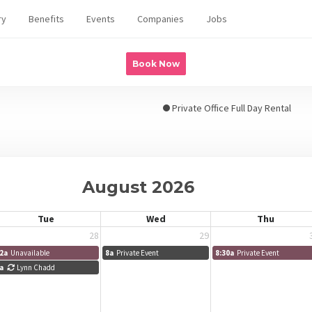
ry
Benefits
Events
Companies
Jobs
Book Now
Private Office Full Day Rental
August 2026
Tue
Wed
Thu
28
29
2a
Unavailable
8a
Private Event
8:30a
Private Event
a
Lynn Chadd