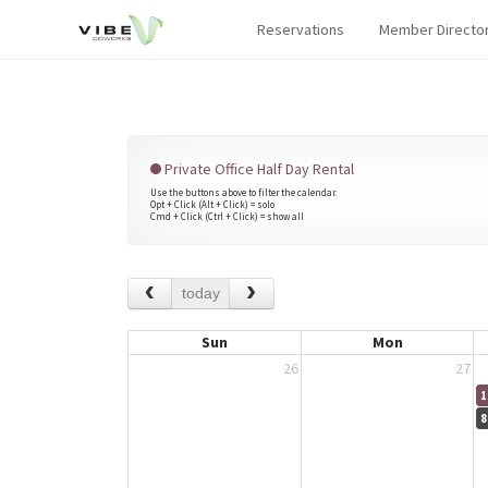
Reservations
Member Directo
Private Office Half Day Rental
Use the buttons above to filter the calendar.
Opt + Click (Alt + Click) = solo
Cmd + Click (Ctrl + Click) = show all
today
Sun
Mon
26
27
1
8