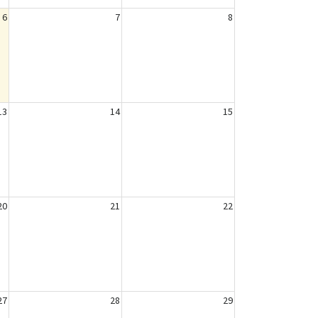
6
7
8
13
14
15
20
21
22
27
28
29