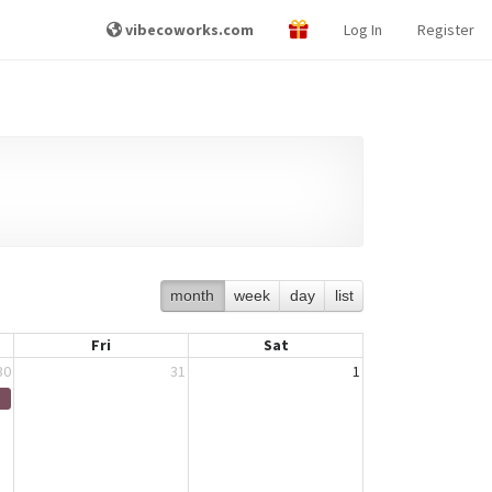
vibecoworks.com
Log In
Register
month
week
day
list
Fri
Sat
30
31
1