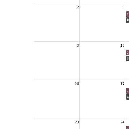
2
3
1
8
9
10
1
8
16
17
1
8
23
24