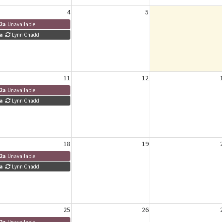
4
5
2a
Unavailable
a
Lynn Chadd
11
12
2a
Unavailable
a
Lynn Chadd
18
19
2a
Unavailable
a
Lynn Chadd
25
26