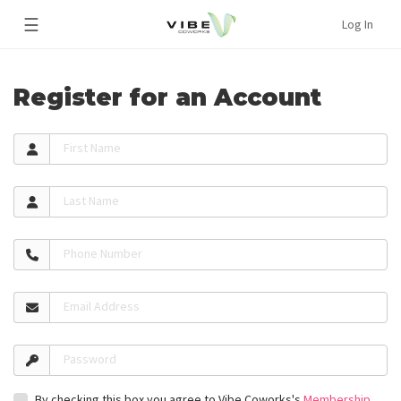
☰
Log In
Register for an Account
First Name
Last Name
Phone Number
Email Address
Password
By checking this box you agree to Vibe Coworks's
Membership