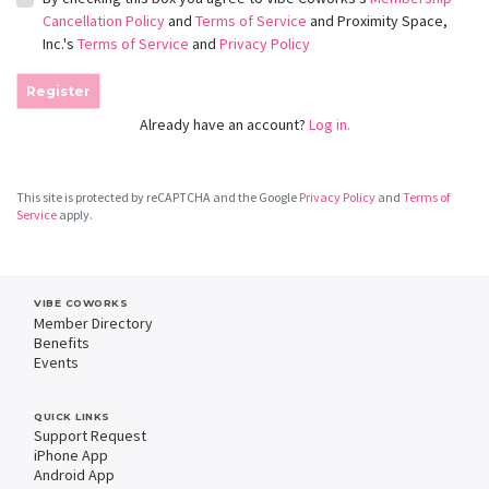
Cancellation Policy
and
Terms of Service
and Proximity Space,
Inc.'s
Terms of Service
and
Privacy Policy
Register
Already have an account?
Log in.
This site is protected by reCAPTCHA and the Google
Privacy Policy
and
Terms of
Service
apply.
VIBE COWORKS
Member Directory
Benefits
Events
QUICK LINKS
Support Request
iPhone App
Android App