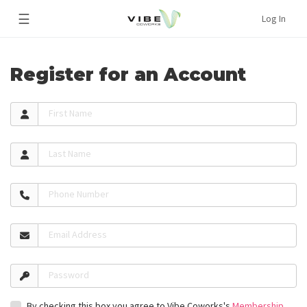
☰
Log In
Register for an Account
First Name
Last Name
Phone Number
Email Address
Password
By checking this box you agree to Vibe Coworks's
Membership