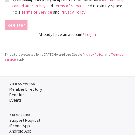
Cancellation Policy
and
Terms of Service
and Proximity Space,
Inc.'s
Terms of Service
and
Privacy Policy
Register
Already have an account?
Log in.
This site is protected by reCAPTCHA and the Google
Privacy Policy
and
Terms of
Service
apply.
VIBE COWORKS
Member Directory
Benefits
Events
QUICK LINKS
Support Request
iPhone App
Android App