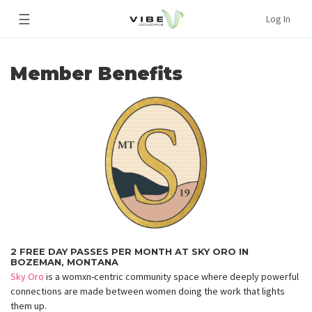
☰
Log In
Member Benefits
2 FREE DAY PASSES PER MONTH AT SKY ORO IN
BOZEMAN, MONTANA
Sky Oro
is a womxn-centric community space where deeply powerful
connections are made between women doing the work that lights
them up.