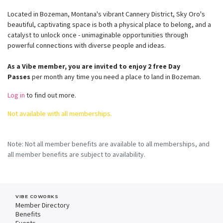
Located in Bozeman, Montana's vibrant Cannery District, Sky Oro's
beautiful, captivating space is both a physical place to belong, and a
catalyst to unlock once - unimaginable opportunities through
powerful connections with diverse people and ideas.
As a Vibe member, you are invited to enjoy 2 free Day
Passes
per month any time you need a place to land in Bozeman.
Log in
to find out more.
Not available with all memberships.
Note: Not all member benefits are available to all memberships, and
all member benefits are subject to availability.
VIBE COWORKS
Member Directory
Benefits
Events