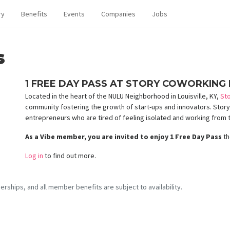
ry
Benefits
Events
Companies
Jobs
s
1 FREE DAY PASS AT STORY COWORKING I
Located in the heart of the NULU Neighborhood in Louisville, KY,
St
community fostering the growth of start-ups and innovators. Story i
entrepreneurs who are tired of feeling isolated and working from 
As a Vibe member, you are invited to enjoy 1 Free Day Pass
th
Log in
to find out more.
erships, and all member benefits are subject to availability.