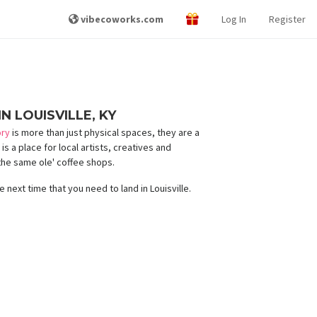
vibecoworks.com
Log In
Register
N LOUISVILLE, KY
ory
is more than just physical spaces, they are a
s a place for local artists, creatives and
the same ole' coffee shops.
e next time that you need to land in Louisville.