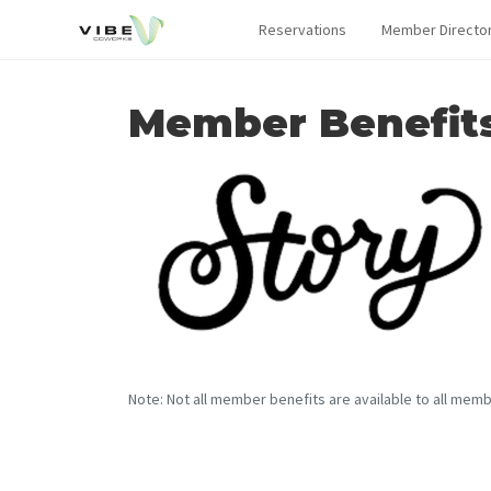
Reservations
Member Directo
Member Benefit
Note: Not all member benefits are available to all memb