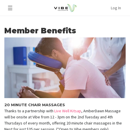
☰
Log In
Member Benefits
20 MINUTE CHAIR MASSAGES
Thanks to a partnership with
Live Well Kitsap
, AmberDawn Massage
will be onsite at Vibe from 12 - 3pm on the 2nd Tuesday and 4th
Thursdays of every month, offering 20 minute chair massages in the
Nest for just $35 per session. (*Open to Vibe members only)