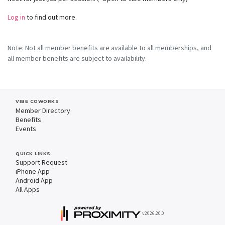
Log in
to find out more.
Note: Not all member benefits are available to all memberships, and
all member benefits are subject to availability.
VIBE COWORKS
Member Directory
Benefits
Events
QUICK LINKS
Support Request
iPhone App
Android App
All Apps
v2026.20.0