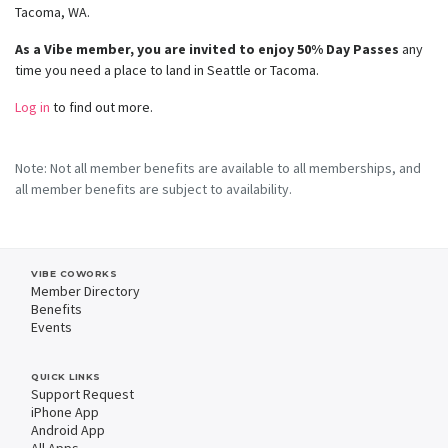
Tacoma, WA.
As a Vibe member, you are invited to enjoy 50% Day Passes
any
time you need a place to land in Seattle or Tacoma.
Log in
to find out more.
Note: Not all member benefits are available to all memberships, and
all member benefits are subject to availability.
VIBE COWORKS
Member Directory
Benefits
Events
QUICK LINKS
Support Request
iPhone App
Android App