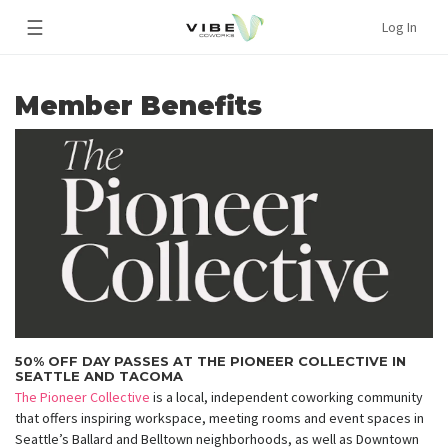
☰
Log In
Member Benefits
50% OFF DAY PASSES AT THE PIONEER COLLECTIVE IN
SEATTLE AND TACOMA
The Pioneer Collective
is a local, independent coworking community
that offers inspiring workspace, meeting rooms and event spaces in
Seattle’s Ballard and Belltown neighborhoods, as well as Downtown