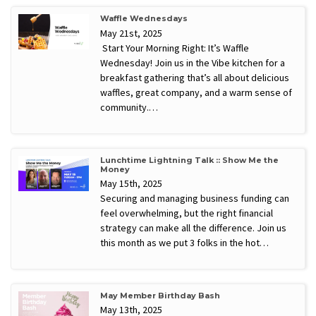
Waffle Wednesdays
May 21st, 2025
Start Your Morning Right: It’s Waffle
Wednesday! Join us in the Vibe kitchen for a
breakfast gathering that’s all about delicious
waffles, great company, and a warm sense of
community.…
Lunchtime Lightning Talk :: Show Me the
Money
May 15th, 2025
Securing and managing business funding can
feel overwhelming, but the right financial
strategy can make all the difference. Join us
this month as we put 3 folks in the hot…
May Member Birthday Bash
May 13th, 2025