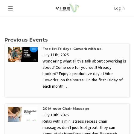
☰
Log In
Previous Events
Free 1st Fridays: Cowork with us!
July 11th, 2025
Wondering what all this talk about coworking is
about? Come see for yourself! Already
hooked? Enjoy a productive day at Vibe
Coworks, on the house. On the first Friday of
each month,…
20 Minute Chair Massage
July 10th, 2025
Relax with a mini stress recess Chair
massages don't just feel great--they can
completely transform your day. Research