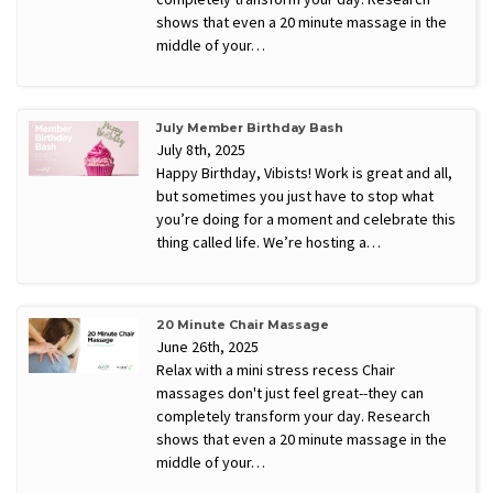
shows that even a 20 minute massage in the
middle of your…
July Member Birthday Bash
July 8th, 2025
Happy Birthday, Vibists! Work is great and all,
but sometimes you just have to stop what
you’re doing for a moment and celebrate this
thing called life. We’re hosting a…
20 Minute Chair Massage
June 26th, 2025
Relax with a mini stress recess Chair
massages don't just feel great--they can
completely transform your day. Research
shows that even a 20 minute massage in the
middle of your…