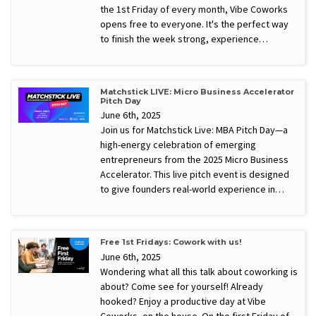
the 1st Friday of every month, Vibe Coworks
opens free to everyone. It's the perfect way
to finish the week strong, experience…
Matchstick LIVE: Micro Business Accelerator
Pitch Day
June 6th, 2025
Join us for Matchstick Live: MBA Pitch Day—a
high-energy celebration of emerging
entrepreneurs from the 2025 Micro Business
Accelerator. This live pitch event is designed
to give founders real-world experience in…
Free 1st Fridays: Cowork with us!
June 6th, 2025
Wondering what all this talk about coworking is
about? Come see for yourself! Already
hooked? Enjoy a productive day at Vibe
Coworks, on the house. On the first Friday of