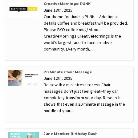
CreativeMornings: PUNK
June 13th, 2025
Our theme for June is PUNK Additional
details Coffee and breakfast will be provided.
Please BYO coffee mug! About
CreativeMornings CreativeMornings is the
world's largest face-to-face creative
community. Every month,…
20 Minute Chair Massage
June 12th, 2025
Relax with a mini stress recess Chair
massages don't just feel great--they can
completely transform your day. Research
shows that even a 20 minute massage in the
middle of your…
June Member Birthday Bash