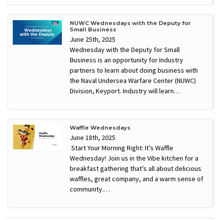
NUWC Wednesdays with the Deputy for
Small Business
June 25th, 2025
Wednesday with the Deputy for Small
Business is an opportunity for Industry
partners to learn about doing business with
the Naval Undersea Warfare Center (NUWC)
Division, Keyport. Industry will learn…
Waffle Wednesdays
June 18th, 2025
Start Your Morning Right: It’s Waffle
Wednesday! Join us in the Vibe kitchen for a
breakfast gathering that’s all about delicious
waffles, great company, and a warm sense of
community.…