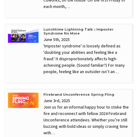
each month,…
Lunchtime Lightning Talk :: Imposter
Syndrome No More
June 5th, 2025
'Imposter syndrome' is loosely defined as
'doubting your abilities and feeling like a
fraud.' It disproportionately affects high-
achieving people. (Sound familiar?) For many
people, feeling like an outsider isn’t an…
Firebrand Unconference Spring Fling
June 3rd, 2025
Join us for an informal happy hour to stoke the
fire and reconnect with fellow 2024 Firebrand
Unconference attendees. Whether you’re still
buzzing with bold ideas or simply craving time
with…