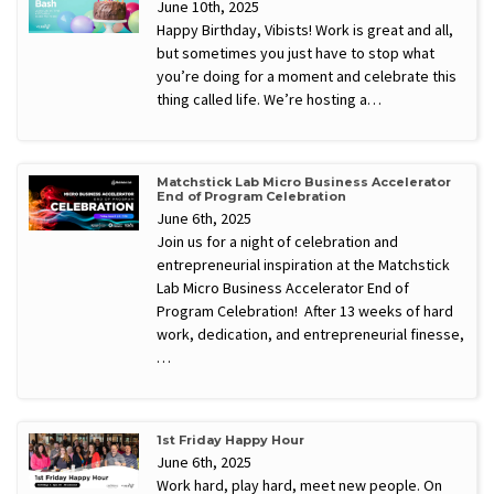
June 10th, 2025
Happy Birthday, Vibists! Work is great and all,
but sometimes you just have to stop what
you’re doing for a moment and celebrate this
thing called life. We’re hosting a…
Matchstick Lab Micro Business Accelerator
End of Program Celebration
June 6th, 2025
Join us for a night of celebration and
entrepreneurial inspiration at the Matchstick
Lab Micro Business Accelerator End of
Program Celebration! After 13 weeks of hard
work, dedication, and entrepreneurial finesse,
…
1st Friday Happy Hour
June 6th, 2025
Work hard, play hard, meet new people. On