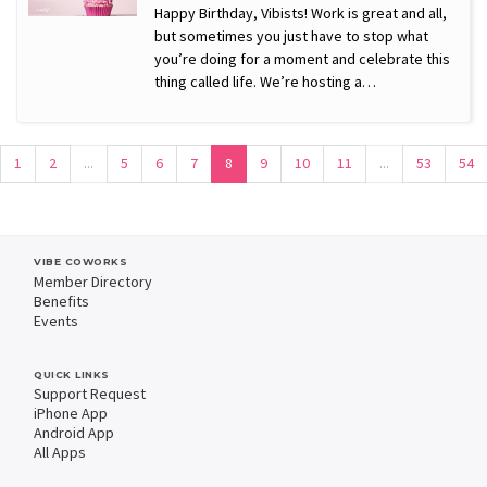
Happy Birthday, Vibists! Work is great and all,
but sometimes you just have to stop what
you’re doing for a moment and celebrate this
thing called life. We’re hosting a…
1
2
...
5
6
7
8
9
10
11
...
53
54
VIBE COWORKS
Member Directory
Benefits
Events
QUICK LINKS
Support Request
iPhone App
Android App
All Apps