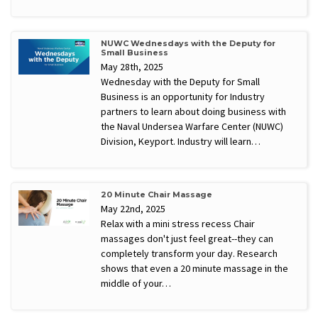
NUWC Wednesdays with the Deputy for
Small Business
May 28th, 2025
Wednesday with the Deputy for Small
Business is an opportunity for Industry
partners to learn about doing business with
the Naval Undersea Warfare Center (NUWC)
Division, Keyport. Industry will learn…
20 Minute Chair Massage
May 22nd, 2025
Relax with a mini stress recess Chair
massages don't just feel great--they can
completely transform your day. Research
shows that even a 20 minute massage in the
middle of your…