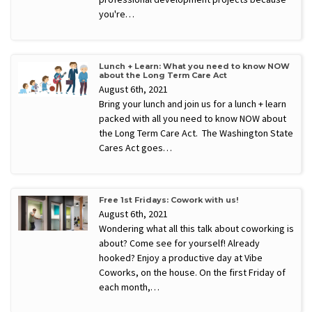
you're…
Lunch + Learn: What you need to know NOW
about the Long Term Care Act
August 6th, 2021
Bring your lunch and join us for a lunch + learn
packed with all you need to know NOW about
the Long Term Care Act. The Washington State
Cares Act goes…
Free 1st Fridays: Cowork with us!
August 6th, 2021
Wondering what all this talk about coworking is
about? Come see for yourself! Already
hooked? Enjoy a productive day at Vibe
Coworks, on the house. On the first Friday of
each month,…