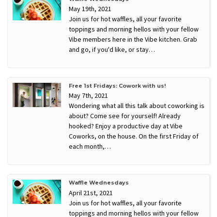
May 19th, 2021
Join us for hot waffles, all your favorite
toppings and morning hellos with your fellow
Vibe members here in the Vibe kitchen. Grab
and go, if you'd like, or stay…
Free 1st Fridays: Cowork with us!
May 7th, 2021
Wondering what all this talk about coworking is
about? Come see for yourself! Already
hooked? Enjoy a productive day at Vibe
Coworks, on the house. On the first Friday of
each month,…
Waffle Wednesdays
April 21st, 2021
Join us for hot waffles, all your favorite
toppings and morning hellos with your fellow