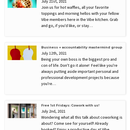
July 21st, 2021
Join us for hot waffles, all your favorite
toppings and morning hellos with your fellow
Vibe members here in the Vibe kitchen. Grab
and go, if you'd like, or stay…
Business + accountability mastermind group
July 12th, 2021
Being your own boss is the biggest pro and
con of life. Don't go it alone! Feel like you're
always putting aside important personal and
professional development projects because
you're…
Free 1st Fridays: Cowork with us!
July 2nd, 2021
Wondering what all this talk about coworking is
about? Come see for yourself! Already
hooked? Enjoy a productive day at Vibe