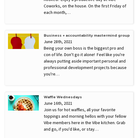
Coworks, on the house. On the first Friday of
each month,…
Business + accountability mastermind group
June 28th, 2021
Being your own boss is the biggest pro and
con of life. Don't go it alone! Feel like you're
always putting aside important personal and
professional development projects because
you're…
Waffle Wednesdays
June 16th, 2021
Join us for hot waffles, all your favorite
toppings and morning hellos with your fellow
Vibe members here in the Vibe kitchen. Grab
and go, if you'd like, or stay…