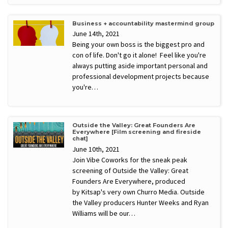
Business + accountability mastermind group
June 14th, 2021
Being your own boss is the biggest pro and
con of life. Don't go it alone! Feel like you're
always putting aside important personal and
professional development projects because
you're…
Outside the Valley: Great Founders Are
Everywhere [Film screening and fireside
chat]
June 10th, 2021
Join Vibe Coworks for the sneak peak
screening of Outside the Valley: Great
Founders Are Everywhere, produced
by Kitsap's very own Churro Media. Outside
the Valley producers Hunter Weeks and Ryan
Williams will be our…