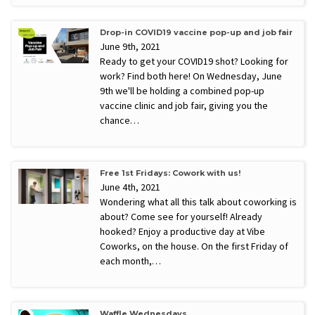
Drop-in COVID19 vaccine pop-up and job fair
June 9th, 2021
Ready to get your COVID19 shot? Looking for
work? Find both here! On Wednesday, June
9th we'll be holding a combined pop-up
vaccine clinic and job fair, giving you the
chance…
Free 1st Fridays: Cowork with us!
June 4th, 2021
Wondering what all this talk about coworking is
about? Come see for yourself! Already
hooked? Enjoy a productive day at Vibe
Coworks, on the house. On the first Friday of
each month,…
Waffle Wednesdays