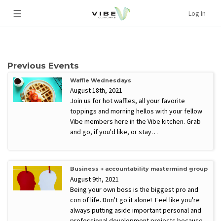
☰
Log In
Previous Events
Waffle Wednesdays
August 18th, 2021
Join us for hot waffles, all your favorite
toppings and morning hellos with your fellow
Vibe members here in the Vibe kitchen. Grab
and go, if you'd like, or stay…
Business + accountability mastermind group
August 9th, 2021
Being your own boss is the biggest pro and
con of life. Don't go it alone! Feel like you're
always putting aside important personal and
professional development projects because