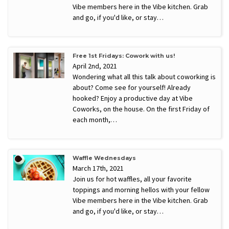
Vibe members here in the Vibe kitchen. Grab
and go, if you'd like, or stay…
Free 1st Fridays: Cowork with us!
April 2nd, 2021
Wondering what all this talk about coworking is
about? Come see for yourself! Already
hooked? Enjoy a productive day at Vibe
Coworks, on the house. On the first Friday of
each month,…
Waffle Wednesdays
March 17th, 2021
Join us for hot waffles, all your favorite
toppings and morning hellos with your fellow
Vibe members here in the Vibe kitchen. Grab
and go, if you'd like, or stay…