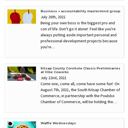
Business + accountability mastermind group
July 26th, 2021
Being your own boss is the biggest pro and
con of life. Don't go it alone! Feel like you're
always putting aside important personal and
professional development projects because
you're…
Kitsap County Cornhole Classic Preliminaries
at Vibe Coworks
July 22nd, 2021
Come one, come all, come have some fun! On
August 7th, 2021, the South Kitsap Chamber of
Commerce, in partnership with the Poulsbo
Chamber of Commerce, will be holding the…
Waffle Wednesdays