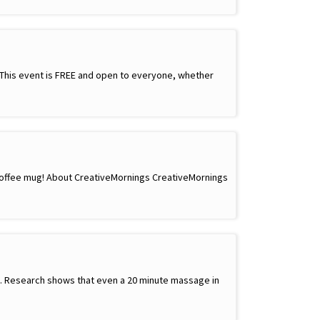
! This event is FREE and open to everyone, whether
 coffee mug! About CreativeMornings CreativeMornings
ay. Research shows that even a 20 minute massage in