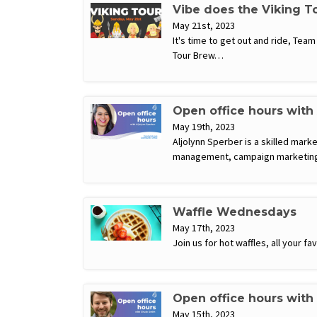
Vibe does the Viking T
May 21st, 2023
It's time to get out and ride, Tea
Tour Brew…
Open office hours with
May 19th, 2023
Aljolynn Sperber is a skilled mark
management, campaign marketing,
Waffle Wednesdays
May 17th, 2023
Join us for hot waffles, all your 
Open office hours with
May 15th, 2023