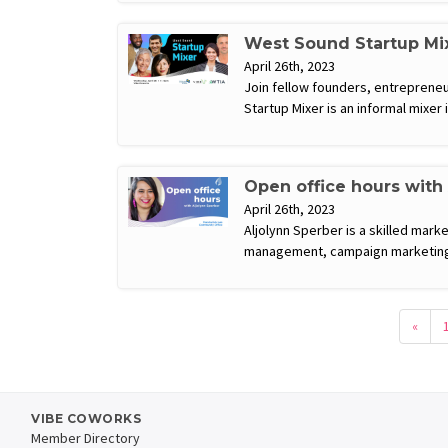
West Sound Startup Mi
April 26th, 2023
Join fellow founders, entrepreneu
Startup Mixer is an informal mixer
Open office hours with
April 26th, 2023
Aljolynn Sperber is a skilled mark
management, campaign marketing,
«
VIBE COWORKS
Member Directory