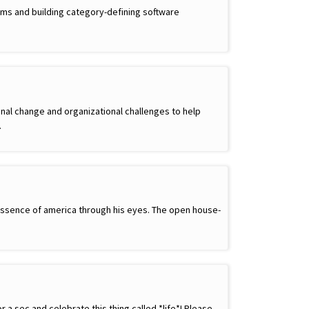
ams and building category-defining software
nal change and organizational challenges to help
…
e essence of america through his eyes. The open house-
a sec and celebrate this thing called *life*! Please