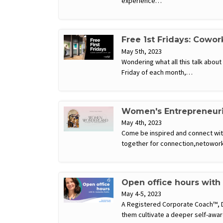
experience…
Free 1st Fridays: Cowor
May 5th, 2023
Wondering what all this talk abou
Friday of each month,…
Women's Entrepreneuri
May 4th, 2023
Come be inspired and connect wi
together for connection,netowor
Open office hours with
May 4-5, 2023
A Registered Corporate Coach™, Dr
them cultivate a deeper self-awar