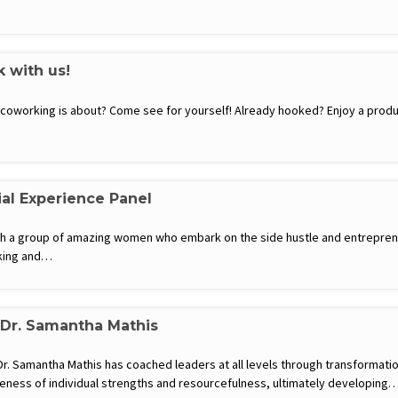
k with us!
t coworking is about? Come see for yourself! Already hooked? Enjoy a produ
al Experience Panel
th a group of amazing women who embark on the side hustle and entrepre
king and…
 Dr. Samantha Mathis
. Samantha Mathis has coached leaders at all levels through transformatio
eness of individual strengths and resourcefulness, ultimately developing