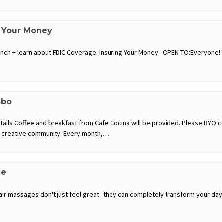
g Your Money
a lunch + learn about FDIC Coverage: Insuring Your Money OPEN TO:Everyone
sbo
etails Coffee and breakfast from Cafe Cocina will be provided. Please BYO
ce creative community. Every month,…
ge
hair massages don't just feel great--they can completely transform your d