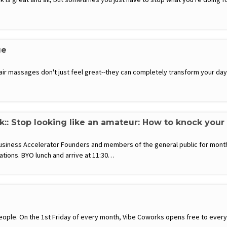
ge
hair massages don't just feel great--they can completely transform your d
k:: Stop looking like an amateur: How to knock your
usiness Accelerator Founders and members of the general public for month
ations. BYO lunch and arrive at 11:30…
ople. On the 1st Friday of every month, Vibe Coworks opens free to everyon