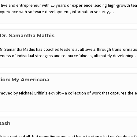
tive and entrepreneur with 25 years of experience leading high-growth te
experience with software development, information security,…
 Dr. Samantha Mathis
. Samantha Mathis has coached leaders at all levels through transformatio
eness of individual strengths and resourcefulness, ultimately developing
tion: My Americana
moved by Michael Griffin's exhibit -- a collection of work that captures th
Bash
is great and all, but sometimes you just have to stop what you're doing for 