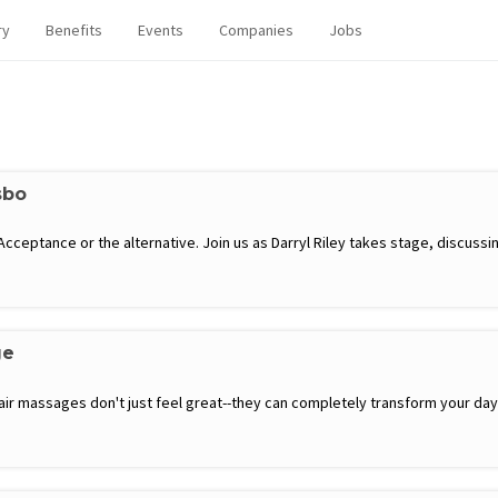
ry
Benefits
Events
Companies
Jobs
sbo
eptance or the alternative. Join us as Darryl Riley takes stage, discussing
ge
hair massages don't just feel great--they can completely transform your d