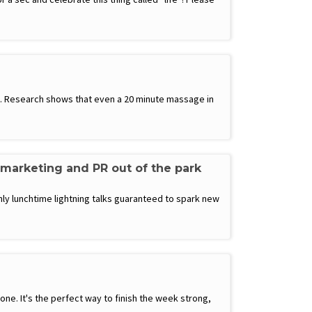
ay. Research shows that even a 20 minute massage in
 marketing and PR out of the park
ly lunchtime lightning talks guaranteed to spark new
e. It's the perfect way to finish the week strong,