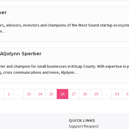
xer
rs, advisors, investors and champions of the West Sound startup ecosyste
 in…
 Aljolynn Sperber
eter and champion for small businesses in Kitsap County. With expertise in p
 crisis communications and more, Aljolynn…
1
2
...
23
24
25
26
27
28
29
...
53
5
QUICK LINKS
Support Request