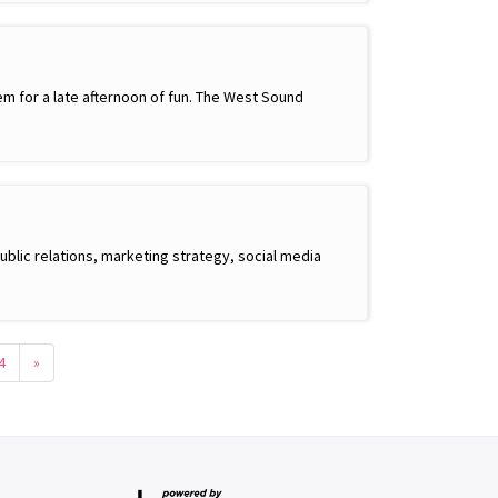
m for a late afternoon of fun. The West Sound
ublic relations, marketing strategy, social media
4
»