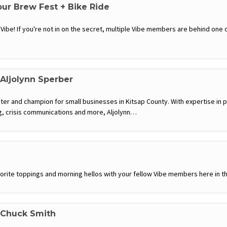
our Brew Fest + Bike Ride
m Vibe! If you're not in on the secret, multiple Vibe members are behind one
 Aljolynn Sperber
eter and champion for small businesses in Kitsap County. With expertise in p
 crisis communications and more, Aljolynn…
favorite toppings and morning hellos with your fellow Vibe members here in th
 Chuck Smith