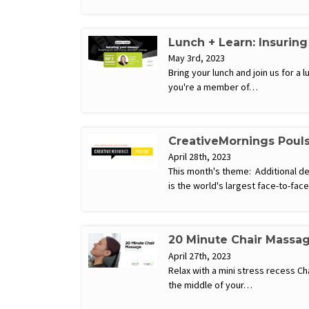
Lunch + Learn: Insurin
May 3rd, 2023
Bring your lunch and join us for 
you're a member of…
CreativeMornings Poul
April 28th, 2023
This month's theme: Additional d
is the world's largest face-to-fa
20 Minute Chair Massa
April 27th, 2023
Relax with a mini stress recess C
the middle of your…