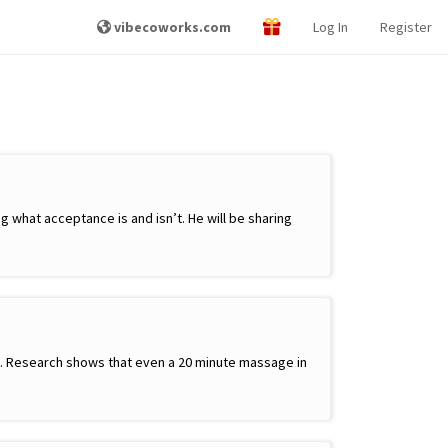
vibecoworks.com
Log In
Register
 what acceptance is and isn’t. He will be sharing
ay. Research shows that even a 20 minute massage in