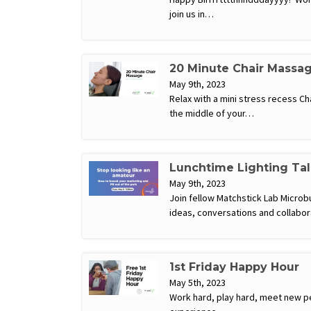
join us in…
20 Minute Chair Massa
May 9th, 2023
Relax with a mini stress recess C
the middle of your…
Lunchtime Lighting Tal
May 9th, 2023
Join fellow Matchstick Lab Microb
ideas, conversations and collabor
1st Friday Happy Hour
May 5th, 2023
Work hard, play hard, meet new pe