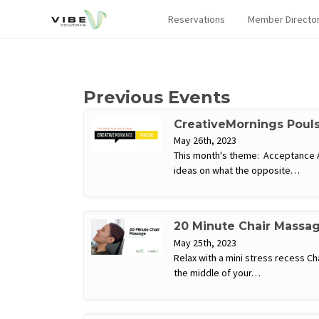
Reservations
Member Directo
Previous Events
CreativeMornings Poul
May 26th, 2023
This month's theme: Acceptance Acc
ideas on what the opposite…
20 Minute Chair Massa
May 25th, 2023
Relax with a mini stress recess C
the middle of your…