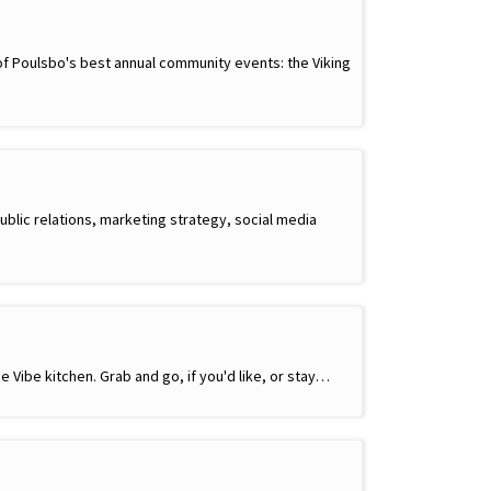
 of Poulsbo's best annual community events: the Viking
ublic relations, marketing strategy, social media
e Vibe kitchen. Grab and go, if you'd like, or stay…