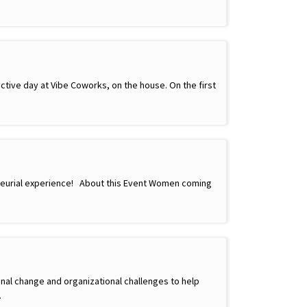
ctive day at Vibe Coworks, on the house. On the first
neurial experience! About this Event Women coming
nal change and organizational challenges to help
…