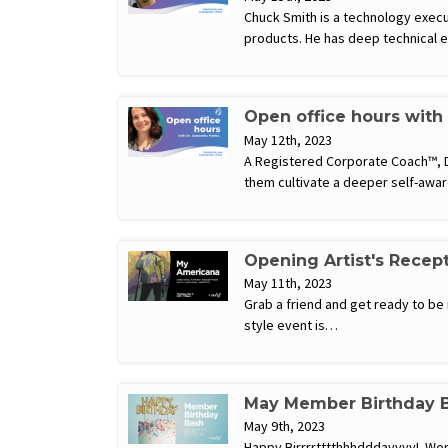
Chuck Smith is a technology execu
products. He has deep technical 
Open office hours with
May 12th, 2023
A Registered Corporate Coach™, Dr
them cultivate a deeper self-awar
Opening Artist's Recep
May 11th, 2023
Grab a friend and get ready to be 
style event is…
May Member Birthday 
May 9th, 2023
Happy Birrrrtttthhhdddayyyy! Work 