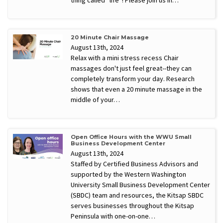
20 Minute Chair Massage
August 13th, 2024
Relax with a mini stress recess Chair
massages don't just feel great--they can
completely transform your day. Research
shows that even a 20 minute massage in the
middle of your…
Open Office Hours with the WWU Small
Business Development Center
August 13th, 2024
Staffed by Certified Business Advisors and
supported by the Western Washington
University Small Business Development Center
(SBDC) team and resources, the Kitsap SBDC
serves businesses throughout the Kitsap
Peninsula with one-on-one…