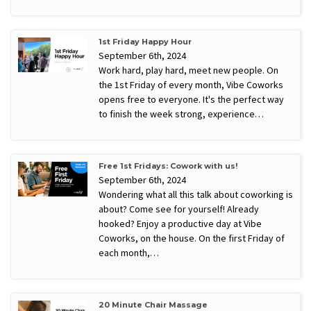
1st Friday Happy Hour
September 6th, 2024
Work hard, play hard, meet new people. On
the 1st Friday of every month, Vibe Coworks
opens free to everyone. It's the perfect way
to finish the week strong, experience…
Free 1st Fridays: Cowork with us!
September 6th, 2024
Wondering what all this talk about coworking is
about? Come see for yourself! Already
hooked? Enjoy a productive day at Vibe
Coworks, on the house. On the first Friday of
each month,…
20 Minute Chair Massage