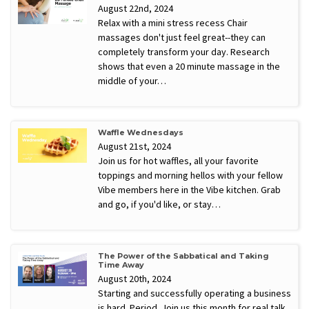
August 22nd, 2024
Relax with a mini stress recess Chair
massages don't just feel great--they can
completely transform your day. Research
shows that even a 20 minute massage in the
middle of your…
Waffle Wednesdays
August 21st, 2024
Join us for hot waffles, all your favorite
toppings and morning hellos with your fellow
Vibe members here in the Vibe kitchen. Grab
and go, if you'd like, or stay…
The Power of the Sabbatical and Taking
Time Away
August 20th, 2024
Starting and successfully operating a business
is hard. Period. Join us this month for real talk