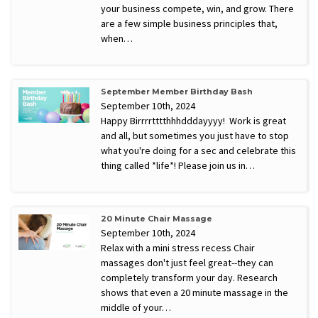
your business compete, win, and grow. There
are a few simple business principles that,
when…
September Member Birthday Bash
September 10th, 2024
Happy Birrrrtttthhhdddayyyy! Work is great
and all, but sometimes you just have to stop
what you're doing for a sec and celebrate this
thing called *life*! Please join us in…
20 Minute Chair Massage
September 10th, 2024
Relax with a mini stress recess Chair
massages don't just feel great--they can
completely transform your day. Research
shows that even a 20 minute massage in the
middle of your…