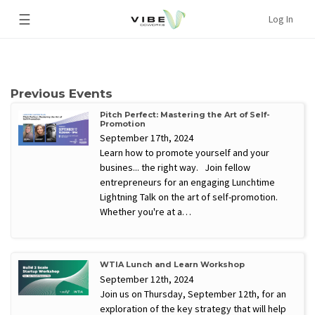
☰
Log In
Previous Events
Pitch Perfect: Mastering the Art of Self-
Promotion
September 17th, 2024
Learn how to promote yourself and your
busines... the right way. Join fellow
entrepreneurs for an engaging Lunchtime
Lightning Talk on the art of self-promotion.
Whether you're at a…
WTIA Lunch and Learn Workshop
September 12th, 2024
Join us on Thursday, September 12th, for an
exploration of the key strategy that will help