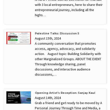
with 3 local entrepreneurs, here to share their
entrepreneurial journey, including all the
highs…
Palestine Talks: Discussion 5
August 15th, 2024
A community conversation that promotes
access, agency, advocacy, and solidarity
action. August topic: Building Solidarity with
other Marginalized Groups. ABOUT THE EVENT
Through knowledge sharing, panel
discussions, and interactive audience
discussions,…
Opening Artist's Reception: Sanjay Kaul
August 14th, 2024
Grab a friend and get ready to be moved by A
Personal Journey Through Time and Media, a