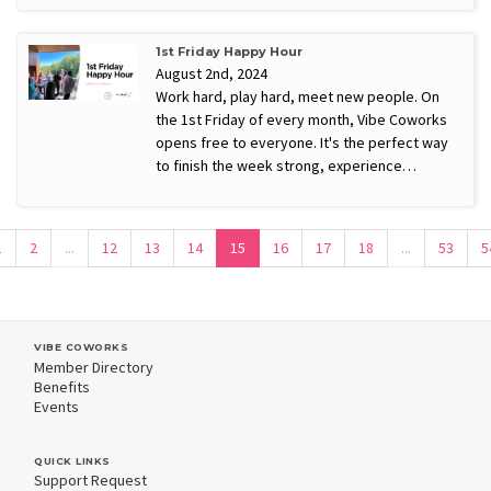
1st Friday Happy Hour
August 2nd, 2024
Work hard, play hard, meet new people. On
the 1st Friday of every month, Vibe Coworks
opens free to everyone. It's the perfect way
to finish the week strong, experience…
1
2
...
12
13
14
15
16
17
18
...
53
5
VIBE COWORKS
Member Directory
Benefits
Events
QUICK LINKS
Support Request