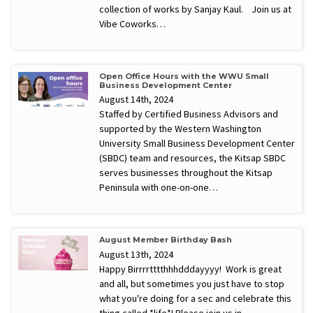
collection of works by Sanjay Kaul. Join us at
Vibe Coworks…
Open Office Hours with the WWU Small
Business Development Center
August 14th, 2024
Staffed by Certified Business Advisors and
supported by the Western Washington
University Small Business Development Center
(SBDC) team and resources, the Kitsap SBDC
serves businesses throughout the Kitsap
Peninsula with one-on-one…
August Member Birthday Bash
August 13th, 2024
Happy Birrrrtttthhhdddayyyy! Work is great
and all, but sometimes you just have to stop
what you're doing for a sec and celebrate this
thing called *life*! Please join us in…