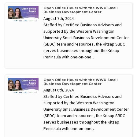
Open Office Hours with the WWU Small
Business Development Center
August 7th, 2024
Staffed by Certified Business Advisors and
supported by the Western Washington
University Small Business Development Center
(SBDC) team and resources, the Kitsap SBDC
serves businesses throughout the Kitsap
Peninsula with one-on-one…
Open Office Hours with the WWU Small
Business Development Center
August 6th, 2024
Staffed by Certified Business Advisors and
supported by the Western Washington
University Small Business Development Center
(SBDC) team and resources, the Kitsap SBDC
serves businesses throughout the Kitsap
Peninsula with one-on-one…