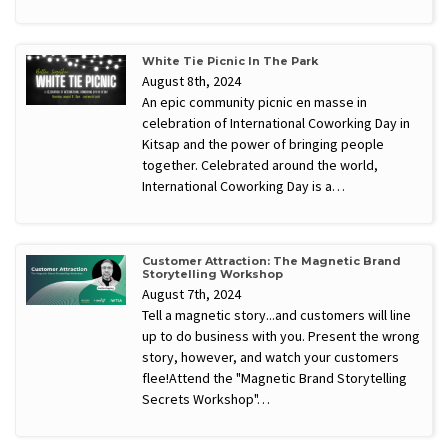
White Tie Picnic In The Park
August 8th, 2024
An epic community picnic en masse in
celebration of International Coworking Day in
Kitsap and the power of bringing people
together. Celebrated around the world,
International Coworking Day is a…
Customer Attraction: The Magnetic Brand
Storytelling Workshop
August 7th, 2024
​Tell a magnetic story...and customers will line
up to do business with you. Present the wrong
story, however, and watch your customers
flee! ​Attend the "Magnetic Brand Storytelling
Secrets Workshop"…