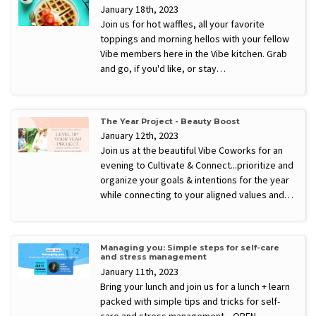
January 18th, 2023
Join us for hot waffles, all your favorite
toppings and morning hellos with your fellow
Vibe members here in the Vibe kitchen. Grab
and go, if you'd like, or stay…
The Year Project - Beauty Boost
January 12th, 2023
Join us at the beautiful Vibe Coworks for an
evening to Cultivate & Connect...prioritize and
organize your goals & intentions for the year
while connecting to your aligned values and…
Managing you: Simple steps for self-care
and stress management
January 11th, 2023
Bring your lunch and join us for a lunch + learn
packed with simple tips and tricks for self-
care and stress management. OPEN