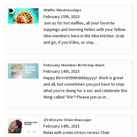
Waffle Wednesdays
February 15th, 2023
Join us for hot waffles, all your favorite
toppings and morning hellos with your fellow
Vibe members here in the Vibe kitchen. Grab
and go, if you'd like, or stay…
February Member Birthday Bash
February 14th, 2023
Happy Birrrrtttthhhdddayyyy! Work is great
and all, but sometimes you just have to stop
what you're doing for a sec and celebrate this
thing called *life*! Please join us in…
20 Minute Chair Massage
February 14th, 2023
Relax with a mini stress recess Chair