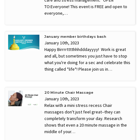
TO:Everyone! This event is FREE and open to
everyone,…
January member birthdays bash
January 10th, 2023
Happy Birrrrtttthhhdddayyyy! Work is great
and all, but sometimes you just have to stop
what you're doing for a sec and celebrate this
thing called *life*! Please join us in…
20 Minute Chair Massage
January 10th, 2023
Relax with a mini stress recess Chair
massages don't just feel great--they can
completely transform your day. Research
shows that even a 20 minute massage in the
middle of your…