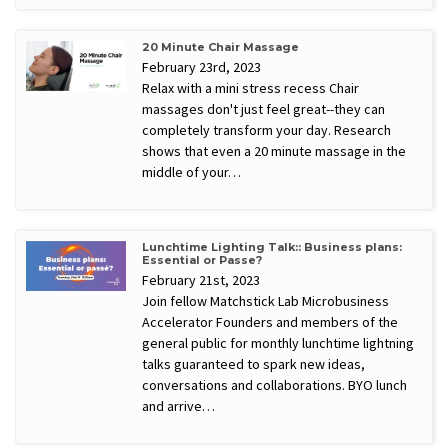
20 Minute Chair Massage
February 23rd, 2023
Relax with a mini stress recess Chair
massages don't just feel great--they can
completely transform your day. Research
shows that even a 20 minute massage in the
middle of your…
Lunchtime Lighting Talk:: Business plans:
Essential or Passe?
February 21st, 2023
Join fellow Matchstick Lab Microbusiness
Accelerator Founders and members of the
general public for monthly lunchtime lightning
talks guaranteed to spark new ideas,
conversations and collaborations. BYO lunch
and arrive…