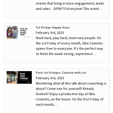
events that bring in more engagement, leads
and sales. OPEN TO:Everyone! This event…
1st Friday Happy Hour
February 3rd, 2023
Work hard, play hard, meet new people. On
the 1st Friday of every month, Vibe Coworks
opens free to everyone. It's the perfect way
to finish the week strong, experience…
Free 1st Fridays: Cowork with us!
February 3rd, 2023
Wondering what all this talk about coworking is
about? Come see for yourself! Already
hooked? Enjoy a productive day at Vibe
Coworks, on the house. On the first Friday of
each month,…