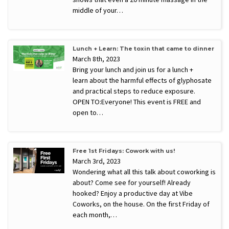
middle of your…
Lunch + Learn: The toxin that came to dinner
March 8th, 2023
Bring your lunch and join us for a lunch +
learn about the harmful effects of glyphosate
and practical steps to reduce exposure.
OPEN TO:Everyone! This event is FREE and
open to…
Free 1st Fridays: Cowork with us!
March 3rd, 2023
Wondering what all this talk about coworking is
about? Come see for yourself! Already
hooked? Enjoy a productive day at Vibe
Coworks, on the house. On the first Friday of
each month,…