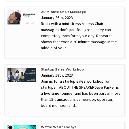
20 Minute Chair Massage
January 26th, 2023
Relax with a mini stress recess Chair
massages don't just feel great--they can
completely transform your day. Research
shows that even a 20 minute massage in the
middle of your…
Startup Sales Workshop
January 18th, 2023
Join us for a startup sales workshop for
startups! ABOUT THE SPEAKERDave Parker is
a five-time founder and has been part of more
than 15 transactions as founder, operator,
board member, and…
Waffle Wednesdays