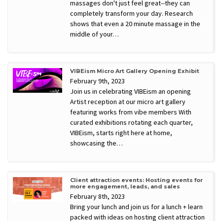
massages don't just feel great--they can
completely transform your day. Research
shows that even a 20 minute massage in the
middle of your…
VIBEism Micro Art Gallery Opening Exhibit
February 9th, 2023
Join us in celebrating VIBEism an opening
Artist reception at our micro art gallery
featuring works from vibe members With
curated exhibitions rotating each quarter,
VIBEism, starts right here at home,
showcasing the…
Client attraction events: Hosting events for
more engagement, leads, and sales
February 8th, 2023
Bring your lunch and join us for a lunch + learn
packed with ideas on hosting client attraction