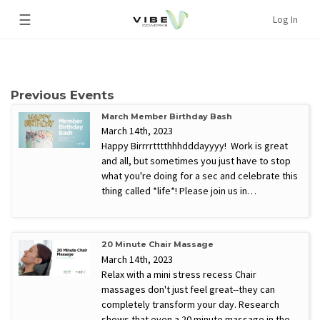
☰
Log In
Previous Events
March Member Birthday Bash
March 14th, 2023
Happy Birrrrtttthhhdddayyyy! Work is great
and all, but sometimes you just have to stop
what you're doing for a sec and celebrate this
thing called *life*! Please join us in…
20 Minute Chair Massage
March 14th, 2023
Relax with a mini stress recess Chair
massages don't just feel great--they can
completely transform your day. Research
shows that even a 20 minute massage in the