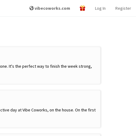
vibecoworks.com
Log In
Register
e. It's the perfect way to finish the week strong,
ctive day at Vibe Coworks, on the house. On the first