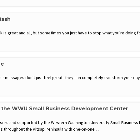
Bash
is great and all, but sometimes you just have to stop what you're doing for 
ge
hair massages don't just feel great--they can completely transform your d
h the WWU Small Business Development Center
visors and supported by the Western Washington University Small Busines
s throughout the Kitsap Peninsula with one-on-one…