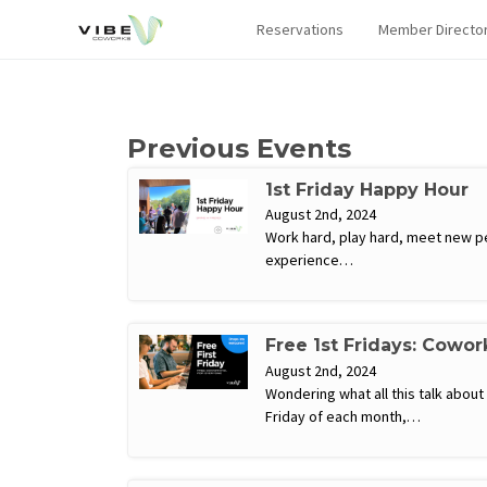
Reservations
Member Directo
Previous Events
1st Friday Happy Hour
August 2nd, 2024
Work hard, play hard, meet new pe
experience…
Free 1st Fridays: Cowor
August 2nd, 2024
Wondering what all this talk abou
Friday of each month,…