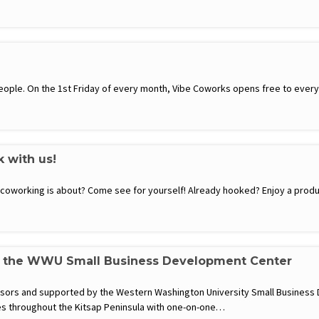
ople. On the 1st Friday of every month, Vibe Coworks opens free to everyon
k with us!
t coworking is about? Come see for yourself! Already hooked? Enjoy a produ
h the WWU Small Business Development Center
visors and supported by the Western Washington University Small Busines
s throughout the Kitsap Peninsula with one-on-one…