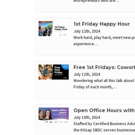
entrepreneurs who are…
1st Friday Happy Hour
July 12th, 2024
Work hard, play hard, meet new pe
experience…
Free 1st Fridays: Cowor
July 12th, 2024
Wondering what all this talk abou
Friday of each month,…
Open Office Hours wit
July 10th, 2024
Staffed by Certified Business Ad
the Kitsap SBDC serves businesse