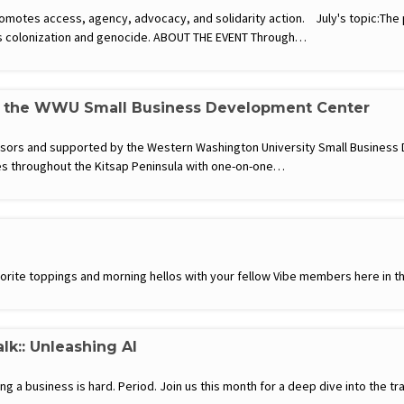
motes access, agency, advocacy, and solidarity action. July's topic:The 
’s colonization and genocide. ABOUT THE EVENT Through…
h the WWU Small Business Development Center
visors and supported by the Western Washington University Small Busines
s throughout the Kitsap Peninsula with one-on-one…
favorite toppings and morning hellos with your fellow Vibe members here in th
lk:: Unleashing AI
g a business is hard. Period. Join us this month for a deep dive into the tr