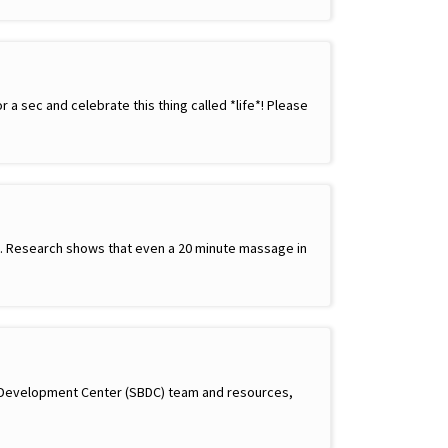
a sec and celebrate this thing called *life*! Please
ay. Research shows that even a 20 minute massage in
s Development Center (SBDC) team and resources,