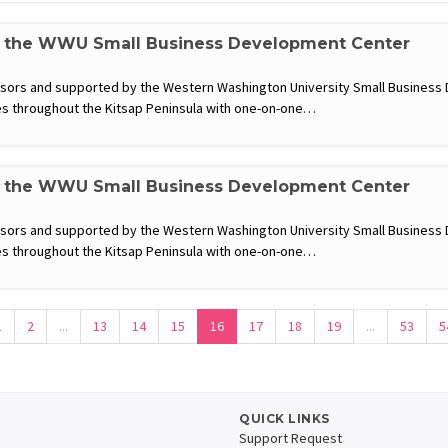
h the WWU Small Business Development Center
visors and supported by the Western Washington University Small Busines
s throughout the Kitsap Peninsula with one-on-one…
h the WWU Small Business Development Center
visors and supported by the Western Washington University Small Busines
s throughout the Kitsap Peninsula with one-on-one…
1
2
...
13
14
15
16
17
18
19
...
53
5
QUICK LINKS
Support Request