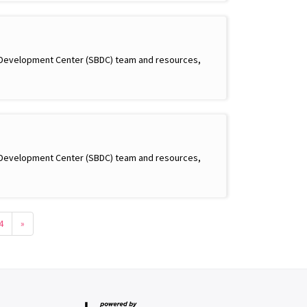
s Development Center (SBDC) team and resources,
s Development Center (SBDC) team and resources,
4
»