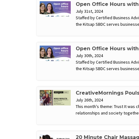
Open Office Hours wit
July 31st, 2024
Staffed by Certified Business Ad
the Kitsap SBDC serves businesse
Open Office Hours wit
July 30th, 2024
Staffed by Certified Business Ad
the Kitsap SBDC serves businesse
CreativeMornings Poul
July 26th, 2024
This month's theme: Trust It was c
relationships and society togethe
20 Minute Chair Massa