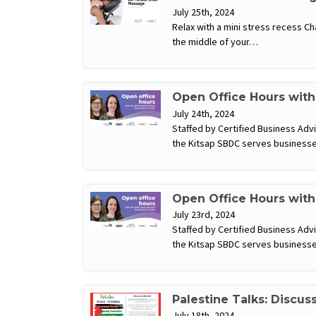
July 25th, 2024
Relax with a mini stress recess C
the middle of your…
Open Office Hours wit
July 24th, 2024
Staffed by Certified Business Ad
the Kitsap SBDC serves businesse
Open Office Hours wit
July 23rd, 2024
Staffed by Certified Business Ad
the Kitsap SBDC serves businesse
Palestine Talks: Discus
July 18th, 2024