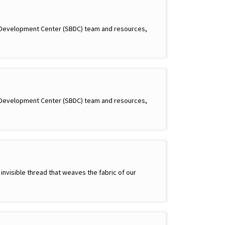
s Development Center (SBDC) team and resources,
s Development Center (SBDC) team and resources,
 invisible thread that weaves the fabric of our