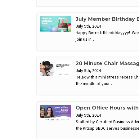
July Member Birthday 
July 9th, 2024
Happy Birrrrtttthhhdddayyyy! Work 
join us in…
20 Minute Chair Massa
July 9th, 2024
Relax with a mini stress recess C
the middle of your…
Open Office Hours wit
July 9th, 2024
Staffed by Certified Business Ad
the Kitsap SBDC serves businesse