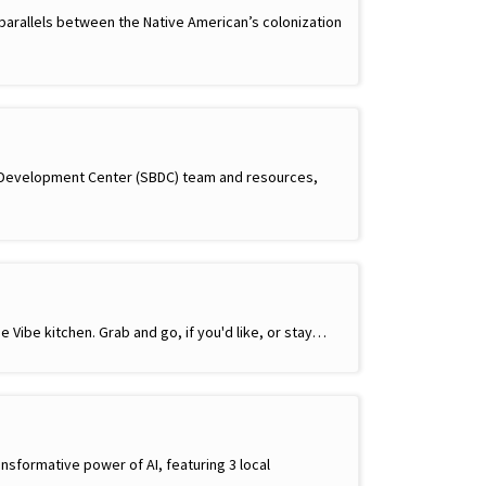
parallels between the Native American’s colonization
s Development Center (SBDC) team and resources,
e Vibe kitchen. Grab and go, if you'd like, or stay…
ansformative power of AI, featuring 3 local