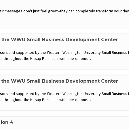
hair massages don't just feel great--they can completely transform your d
h the WWU Small Business Development Center
visors and supported by the Western Washington University Small Busines
s throughout the Kitsap Peninsula with one-on-one…
h the WWU Small Business Development Center
visors and supported by the Western Washington University Small Busines
s throughout the Kitsap Peninsula with one-on-one…
sion 4