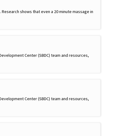
ay. Research shows that even a 20 minute massage in
s Development Center (SBDC) team and resources,
s Development Center (SBDC) team and resources,