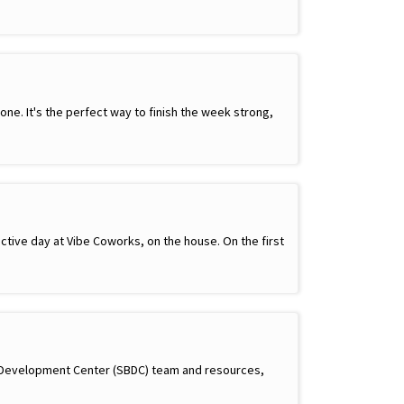
e. It's the perfect way to finish the week strong,
ctive day at Vibe Coworks, on the house. On the first
s Development Center (SBDC) team and resources,