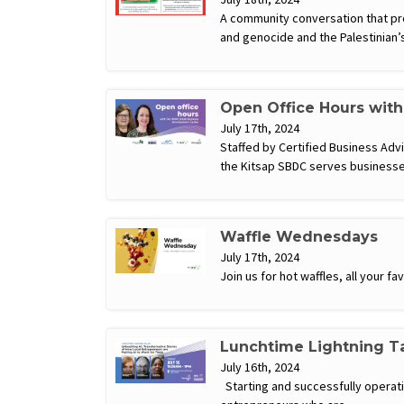
A community conversation that pro
and genocide and the Palestinian
Open Office Hours wit
July 17th, 2024
Staffed by Certified Business Ad
the Kitsap SBDC serves businesse
Waffle Wednesdays
July 17th, 2024
Join us for hot waffles, all your 
Lunchtime Lightning Ta
July 16th, 2024
Starting and successfully operatin