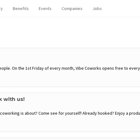
ry
Benefits
Events
Companies
Jobs
ople. On the 1st Friday of every month, Vibe Coworks opens free to everyon
k with us!
t coworking is about? Come see for yourself! Already hooked? Enjoy a produ