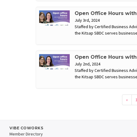
Open Office Hours wit
July 3rd, 2024
Staffed by Certified Business Ad
the Kitsap SBDC serves businesse
Open Office Hours wit
July 2nd, 2024
Staffed by Certified Business Ad
the Kitsap SBDC serves businesse
«
VIBE COWORKS
Member Directory