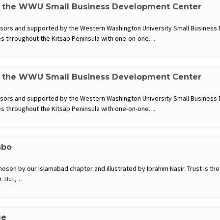
h the WWU Small Business Development Center
visors and supported by the Western Washington University Small Busines
s throughout the Kitsap Peninsula with one-on-one…
h the WWU Small Business Development Center
visors and supported by the Western Washington University Small Busines
s throughout the Kitsap Peninsula with one-on-one…
sbo
hosen by our Islamabad chapter and illustrated by Ibrahim Nasir. Trust is the
r. But,…
ge