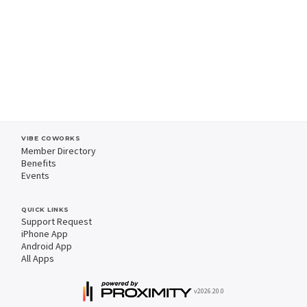
VIBE COWORKS
Member Directory
Benefits
Events
QUICK LINKS
Support Request
iPhone App
Android App
All Apps
v2026.20.0