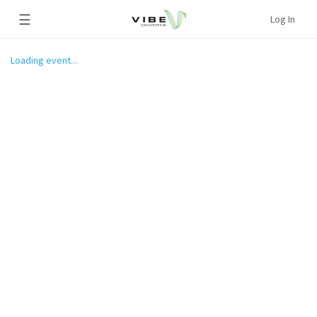
☰
Log In
Loading event...