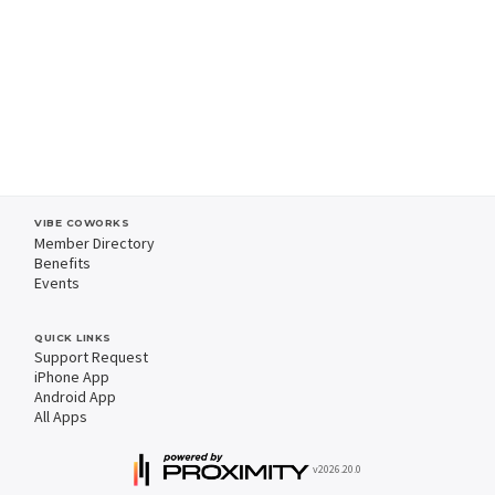
VIBE COWORKS
Member Directory
Benefits
Events
QUICK LINKS
Support Request
iPhone App
Android App
All Apps
v2026.20.0