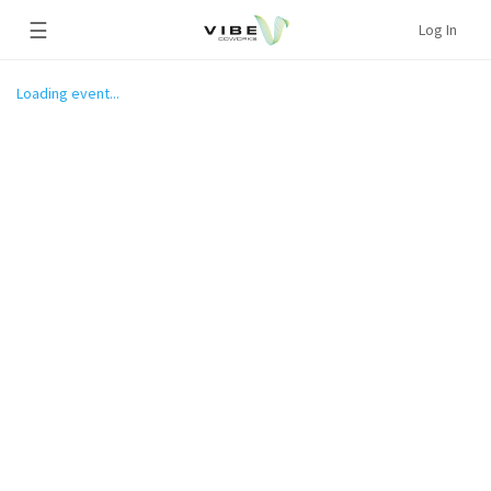
☰
Log In
Loading event...