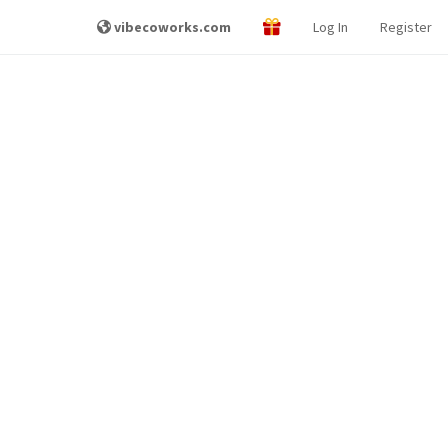
vibecoworks.com
Log In
Register