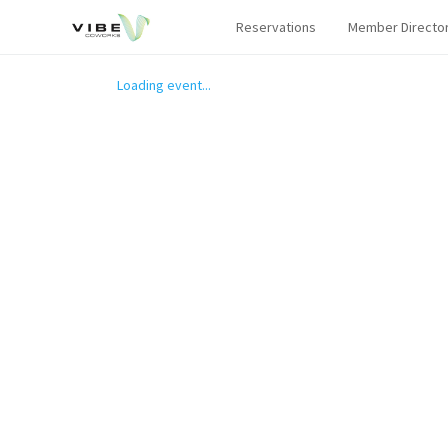
Reservations
Member Directo
Loading event...