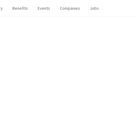
ry
Benefits
Events
Companies
Jobs