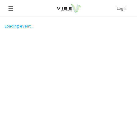
☰
Log In
Loading event...