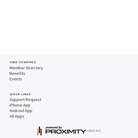
VIBE COWORKS
Member Directory
Benefits
Events
QUICK LINKS
Support Request
iPhone App
Android App
All Apps
v2026.20.0