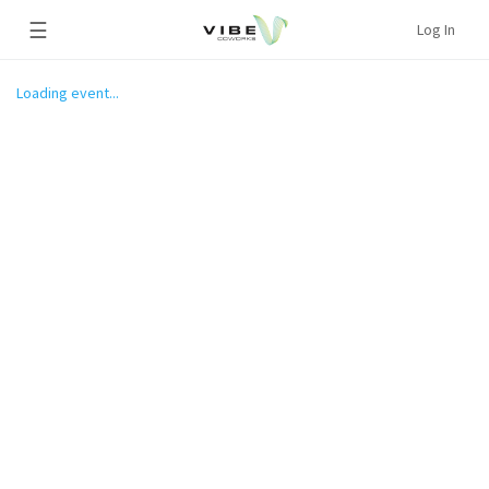
☰
Log In
Loading event...