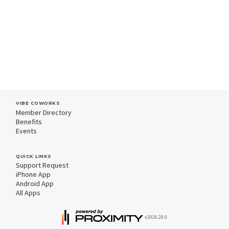
VIBE COWORKS
Member Directory
Benefits
Events
QUICK LINKS
Support Request
iPhone App
Android App
All Apps
v2026.20.0