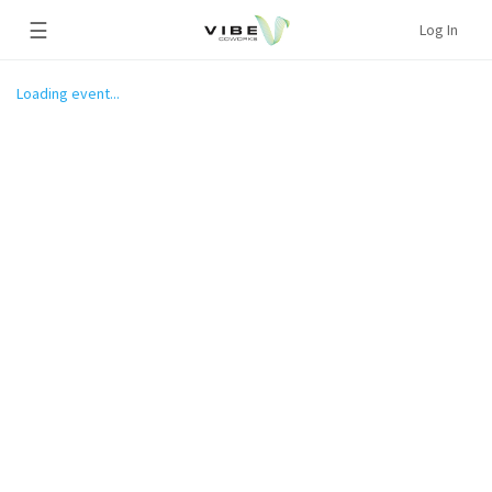
☰
Log In
Loading event...