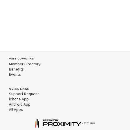
VIBE COWORKS
Member Directory
Benefits
Events
QUICK LINKS
Support Request
iPhone App
Android App
All Apps
v2026.20.0