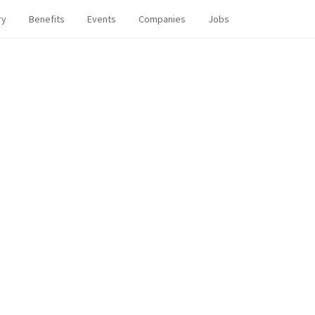
ry
Benefits
Events
Companies
Jobs