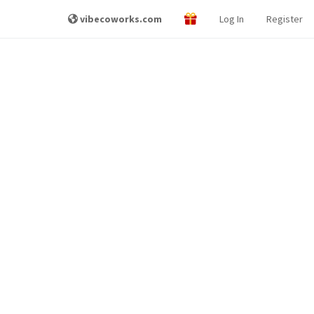
vibecoworks.com
Log In
Register