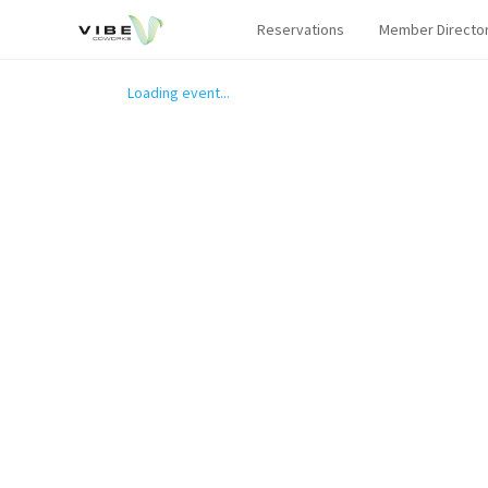
Reservations
Member Directo
Loading event...