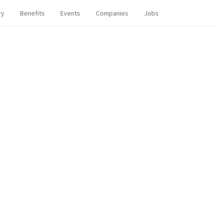
ry
Benefits
Events
Companies
Jobs