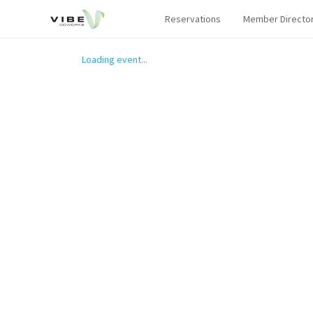
Reservations
Member Directo
Loading event...