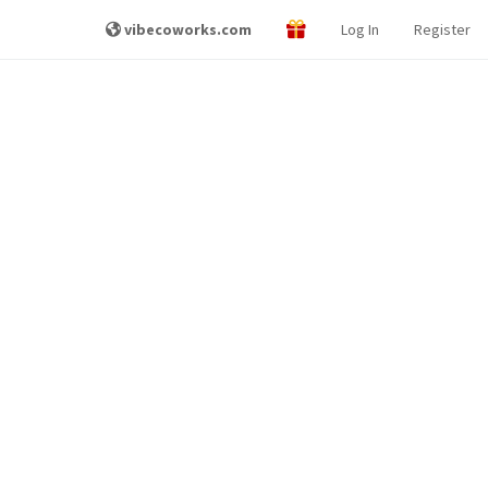
vibecoworks.com
Log In
Register