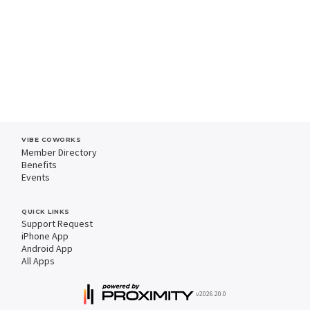
VIBE COWORKS
Member Directory
Benefits
Events
QUICK LINKS
Support Request
iPhone App
Android App
All Apps
v2026.20.0