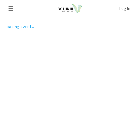
☰
Log In
Loading event...