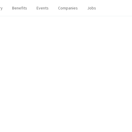
ry
Benefits
Events
Companies
Jobs