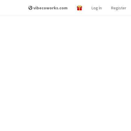
vibecoworks.com
Log In
Register