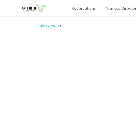
Reservations
Member Directo
Loading event...