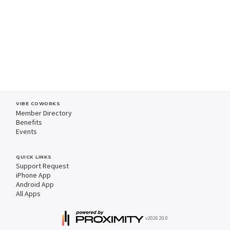
VIBE COWORKS
Member Directory
Benefits
Events
QUICK LINKS
Support Request
iPhone App
Android App
All Apps
v2026.20.0