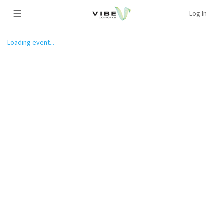
☰
Log In
Loading event...