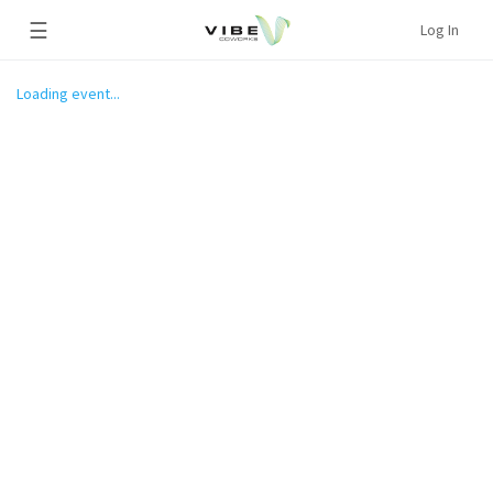
☰
Log In
Loading event...