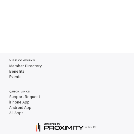
VIBE COWORKS
Member Directory
Benefits
Events
QUICK LINKS
Support Request
iPhone App
Android App
All Apps
v2026.19.1