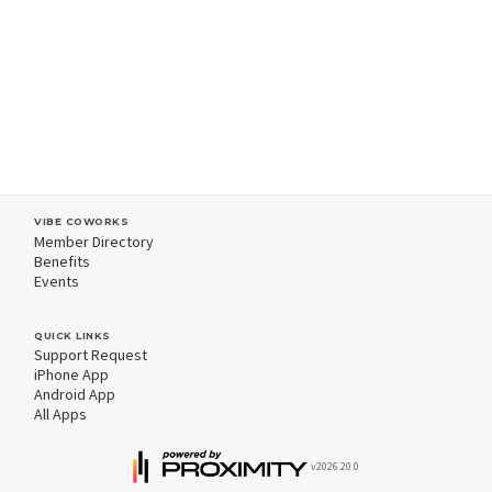
VIBE COWORKS
Member Directory
Benefits
Events
QUICK LINKS
Support Request
iPhone App
Android App
All Apps
v2026.20.0