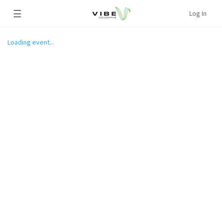
☰
Log In
Loading event...