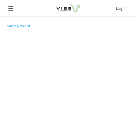
☰
Log In
Loading event...