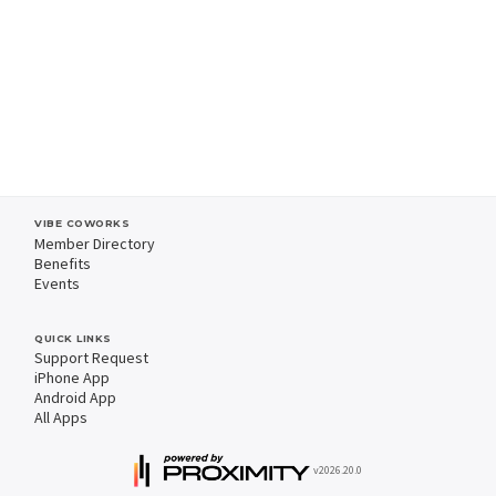
VIBE COWORKS
Member Directory
Benefits
Events
QUICK LINKS
Support Request
iPhone App
Android App
All Apps
v2026.20.0