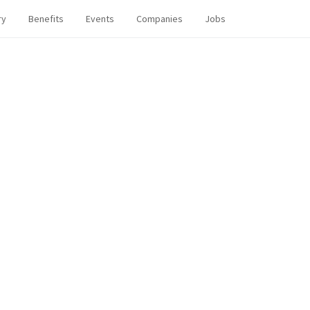
ry
Benefits
Events
Companies
Jobs