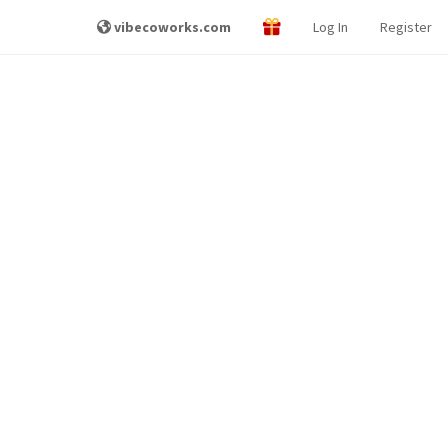
vibecoworks.com
Log In
Register