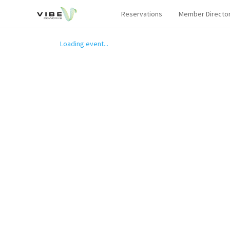
Reservations
Member Directo
Loading event...