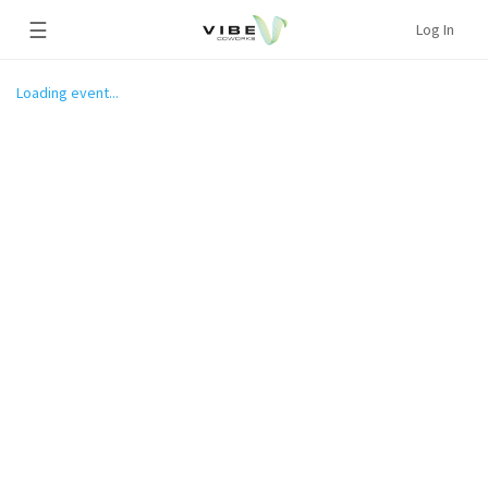
☰
Log In
Loading event...