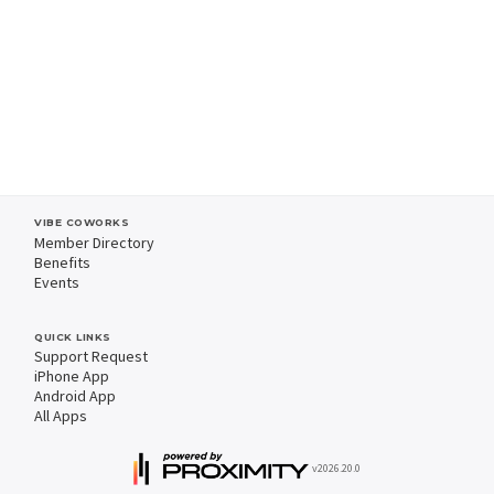
VIBE COWORKS
Member Directory
Benefits
Events
QUICK LINKS
Support Request
iPhone App
Android App
All Apps
v2026.20.0