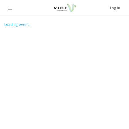
☰
Log In
Loading event...