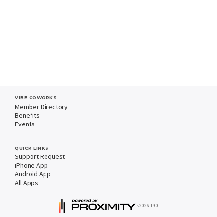
VIBE COWORKS
Member Directory
Benefits
Events
QUICK LINKS
Support Request
iPhone App
Android App
All Apps
v2026.19.0