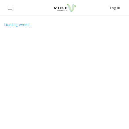
☰
Log In
Loading event...