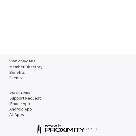
VIBE COWORKS
Member Directory
Benefits
Events
QUICK LINKS
Support Request
iPhone App
Android App
All Apps
v2026.19.0