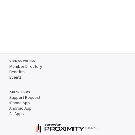
VIBE COWORKS
Member Directory
Benefits
Events
QUICK LINKS
Support Request
iPhone App
Android App
All Apps
v2026.20.0