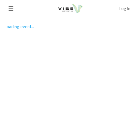
☰
Log In
Loading event...