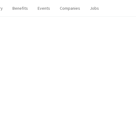
ry
Benefits
Events
Companies
Jobs