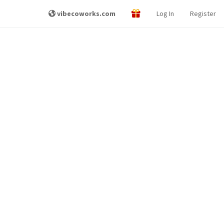
vibecoworks.com
Log In
Register