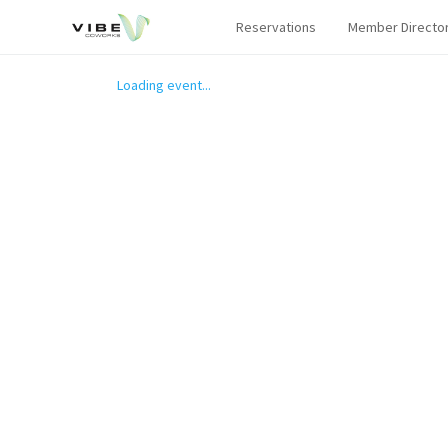
Reservations
Member Directo
Loading event...