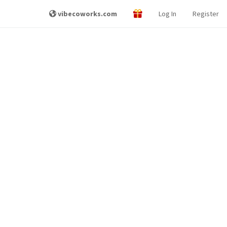
vibecoworks.com
Log In
Register