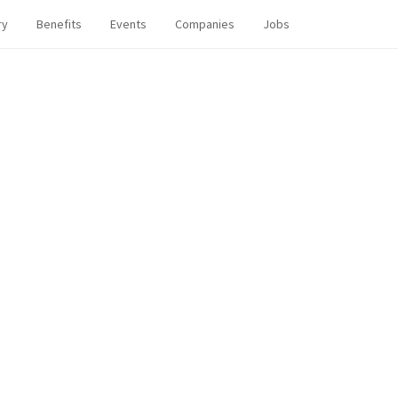
ry
Benefits
Events
Companies
Jobs