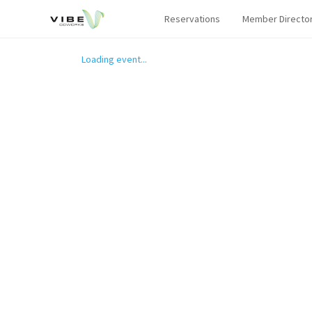
Reservations
Member Directo
Loading event...