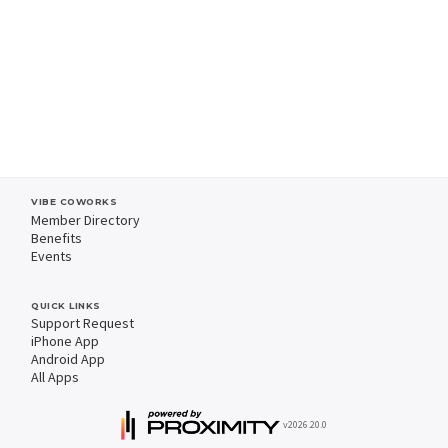
VIBE COWORKS
Member Directory
Benefits
Events
QUICK LINKS
Support Request
iPhone App
Android App
All Apps
v2026.20.0