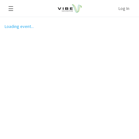
☰
Log In
Loading event...