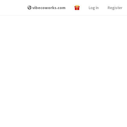
vibecoworks.com
Log In
Register