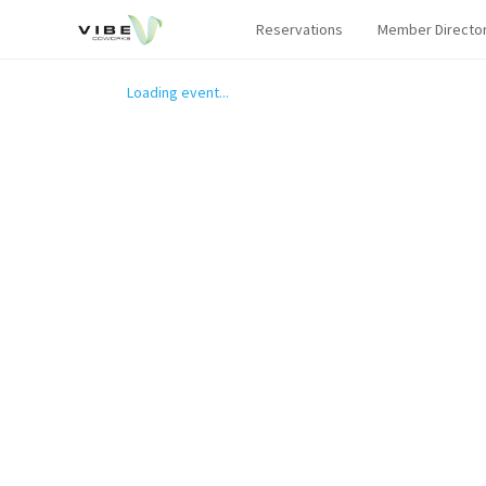
Reservations
Member Directo
Loading event...