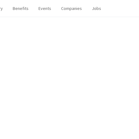
ry
Benefits
Events
Companies
Jobs