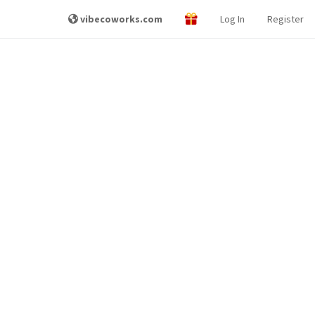
vibecoworks.com
Log In
Register