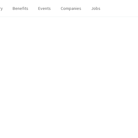
ry
Benefits
Events
Companies
Jobs