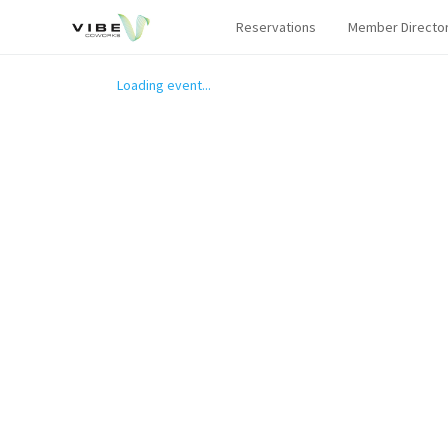
Reservations
Member Directo
Loading event...